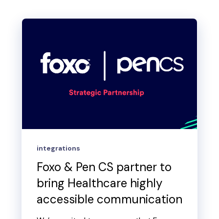
integrations
Foxo & Pen CS partner to
bring Healthcare highly
accessible communication