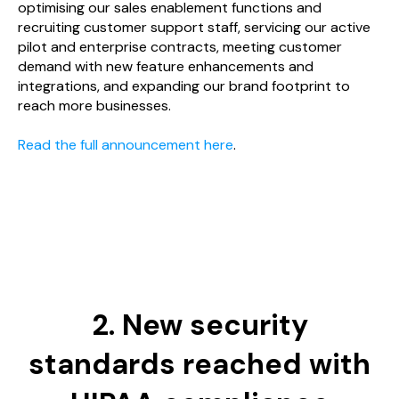
optimising our sales enablement functions and
recruiting customer support staff, servicing our active
pilot and enterprise contracts, meeting customer
demand with new feature enhancements and
integrations, and expanding our brand footprint to
reach more businesses.
Read the full announcement here
.
2. New security
standards reached with