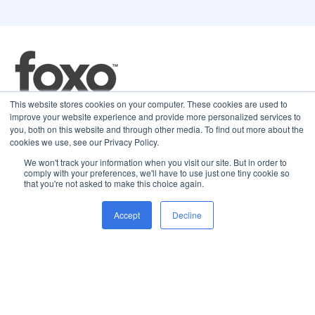
This website stores cookies on your computer. These cookies are used to
improve your website experience and provide more personalized services to
16 Nexus Way,
you, both on this website and through other media. To find out more about the
Southport. QLD 4215
cookies we use, see our Privacy Policy.
We won't track your information when you visit our site. But in order to
comply with your preferences, we'll have to use just one tiny cookie so
that you're not asked to make this choice again.
Solutions
Company
Resources
Accept
Decline
What is Foxo?
About Foxo
Blog
Microsoft Teams App
Careers
News & Press
Patient Connect
Contact
Help Centre
Referrer Connect