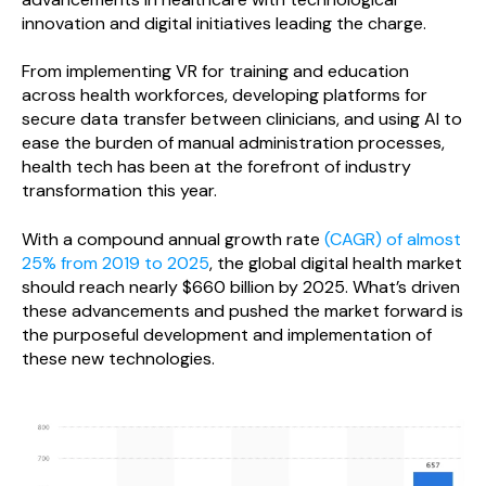
innovation and digital initiatives leading the charge.
From implementing VR for training and education
across health workforces, developing platforms for
secure data transfer between clinicians, and using AI to
ease the burden of manual administration processes,
health tech has been at the forefront of industry
transformation this year.
With a compound annual growth rate
(CAGR) of almost
25% from 2019 to 2025
, the global digital health market
should reach nearly $660 billion by 2025. What’s driven
these advancements and pushed the market forward is
the purposeful development and implementation of
these new technologies.