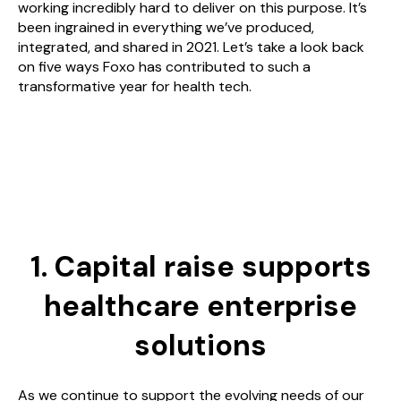
working incredibly hard to deliver on this purpose. It’s
been ingrained in everything we’ve produced,
integrated, and shared in 2021. Let’s take a look back
on five ways Foxo has contributed to such a
transformative year for health tech.
1. Capital raise supports
healthcare enterprise
solutions
As we continue to support the evolving needs of our