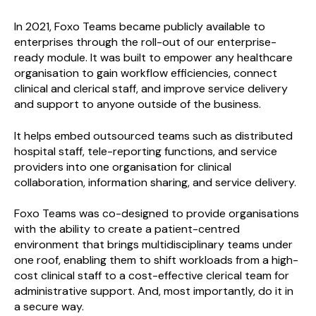
In 2021, Foxo Teams became publicly available to
enterprises through the roll-out of our enterprise-
ready module. It was built to empower any healthcare
organisation to gain workflow efficiencies, connect
clinical and clerical staff, and improve service delivery
and support to anyone outside of the business.
It helps embed outsourced teams such as distributed
hospital staff, tele-reporting functions, and service
providers into one organisation for clinical
collaboration, information sharing, and service delivery.
Foxo Teams was co-designed to provide organisations
with the ability to create a patient-centred
environment that brings multidisciplinary teams under
one roof, enabling them to shift workloads from a high-
cost clinical staff to a cost-effective clerical team for
administrative support. And, most importantly, do it in
a secure way.