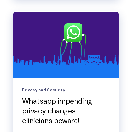
Privacy and Security
Whatsapp impending
privacy changes -
clinicians beware!