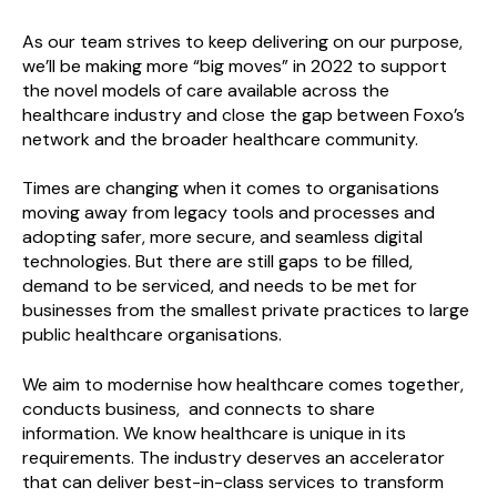
As our team strives to keep delivering on our purpose,
we’ll be making more “big moves” in 2022 to support
the novel models of care available across the
healthcare industry and close the gap between Foxo’s
network and the broader healthcare community.
Times are changing when it comes to organisations
moving away from legacy tools and processes and
adopting safer, more secure, and seamless digital
technologies. But there are still gaps to be filled,
demand to be serviced, and needs to be met for
businesses from the smallest private practices to large
public healthcare organisations.
We aim to modernise how healthcare comes together,
conducts business, and connects to share
information. We know healthcare is unique in its
requirements. The industry deserves an accelerator
that can deliver best-in-class services to transform