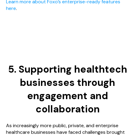
Learn more about Foxo’s enterprise-ready features
here
.
5. Supporting healthtech
businesses through
engagement and
collaboration
As increasingly more public, private, and enterprise
healthcare businesses have faced challenges brought