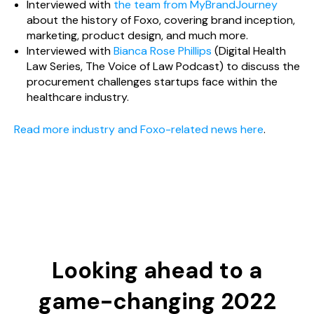
Interviewed with
the team from MyBrandJourney
about the history of Foxo, covering brand inception,
marketing, product design, and much more.
Interviewed with
Bianca Rose Phillips
(Digital Health
Law Series, The Voice of Law Podcast) to discuss the
procurement challenges startups face within the
healthcare industry.
Read more industry and Foxo-related news here
.
Looking ahead to a
game-changing 2022