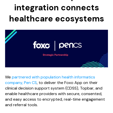
integration connects
healthcare ecosystems
We
partnered with population health informatics
company, Pen CS
, to deliver the Foxo App on their
clinical decision support system (CDSS), Topbar, and
enable healthcare providers with secure, consented,
and easy access to encrypted, real-time engagement
and referral tools.