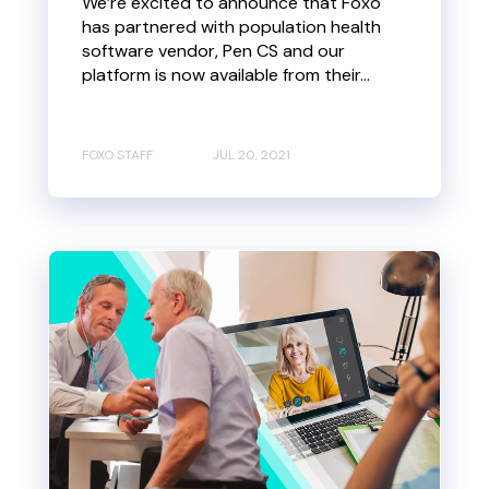
We’re excited to announce that Foxo
has partnered with population health
software vendor, Pen CS and our
platform is now available from their...
FOXO STAFF
JUL 20, 2021