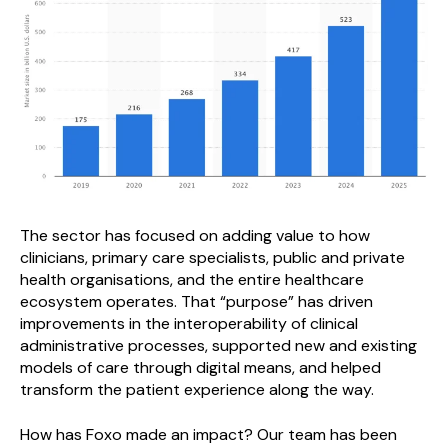
The sector has focused on adding value to how
clinicians, primary care specialists, public and private
health organisations, and the entire healthcare
ecosystem operates. That “purpose” has driven
improvements in the interoperability of clinical
administrative processes, supported new and existing
models of care through digital means, and helped
transform the patient experience along the way.
How has Foxo made an impact? Our team has been