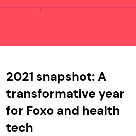
2021 snapshot: A
transformative year
for Foxo and health
tech