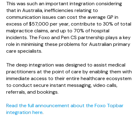
This was such an important integration considering
that in Australia, inefficiencies relating to
communication issues can cost the average GP in
excess of $57,000 per year, contribute to 30% of total
malpractice claims, and up to 70% of hospital
incidents. The Foxo and Pen CS partnership plays a key
role in minimising these problems for Australian primary
care specialists.
The deep integration was designed to assist medical
practitioners at the point of care by enabling them with
immediate access to their entire healthcare ecosystem
to conduct secure instant messaging, video calls,
referrals, and bookings.
Read the full announcement about the Foxo Topbar
integration here
.