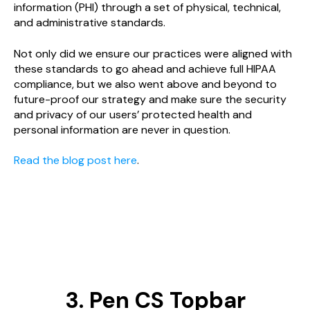
information (PHI) through a set of physical, technical,
and administrative standards.
Not only did we ensure our practices were aligned with
these standards to go ahead and achieve full HIPAA
compliance, but we also went above and beyond to
future-proof our strategy and make sure the security
and privacy of our users’ protected health and
personal information are never in question.
Read the blog post here
.
3. Pen CS Topbar