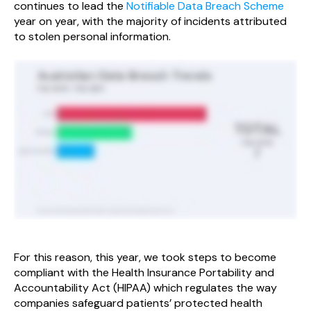
continues to lead the
Notifiable Data Breach Scheme
year on year, with the majority of incidents attributed
to stolen personal information.
For this reason, this year, we took steps to become
compliant with the Health Insurance Portability and
Accountability Act (HIPAA) which regulates the way
companies safeguard patients’ protected health