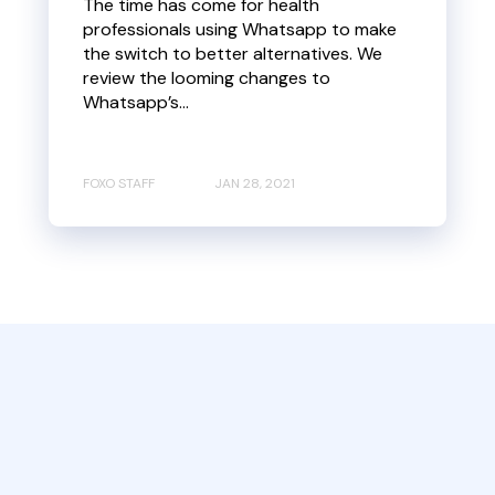
The time has come for health
professionals using Whatsapp to make
the switch to better alternatives. We
review the looming changes to
Whatsapp’s...
FOXO STAFF
JAN 28, 2021