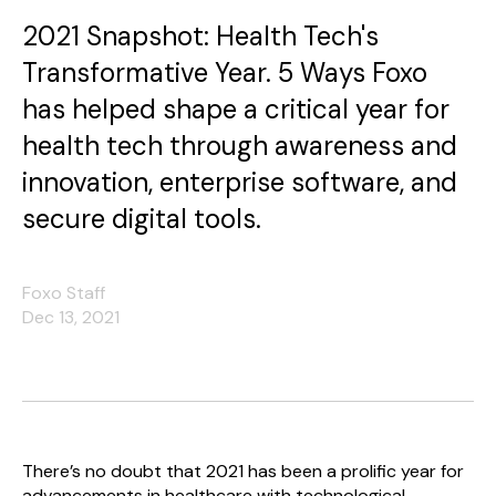
2021 Snapshot: Health Tech's
Transformative Year. 5 Ways Foxo
has helped shape a critical year for
health tech through awareness and
innovation, enterprise software, and
secure digital tools.
Foxo Staff
Dec 13, 2021
There’s no doubt that 2021 has been a prolific year for
advancements in healthcare with technological