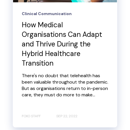
Clinical Communication
How Medical
Organisations Can Adapt
and Thrive During the
Hybrid Healthcare
Transition
There's no doubt that telehealth has
been valuable throughout the pandemic.
But as organisations return to in-person
care, they must do more to make...
FOXO STAFF
SEP 22, 2022