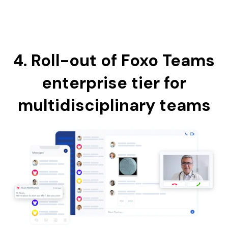
4. Roll-out of Foxo Teams
enterprise tier for
multidisciplinary teams