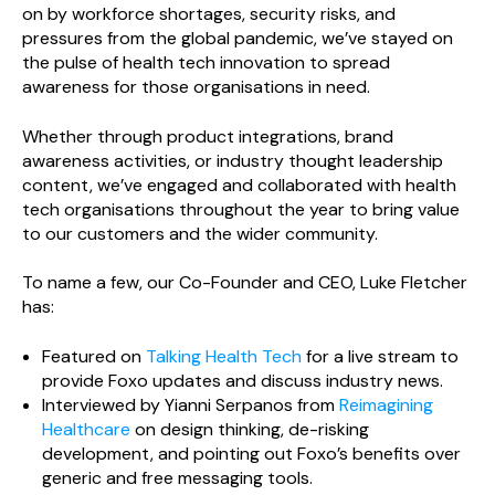
on by workforce shortages, security risks, and
pressures from the global pandemic, we’ve stayed on
the pulse of health tech innovation to spread
awareness for those organisations in need.
Whether through product integrations, brand
awareness activities, or industry thought leadership
content, we’ve engaged and collaborated with health
tech organisations throughout the year to bring value
to our customers and the wider community.
To name a few, our Co-Founder and CEO, Luke Fletcher
has:
Featured on
Talking Health Tech
for a live stream to
provide Foxo updates and discuss industry news.
Interviewed by Yianni Serpanos from
Reimagining
Healthcare
on design thinking, de-risking
development, and pointing out Foxo’s benefits over
generic and free messaging tools.