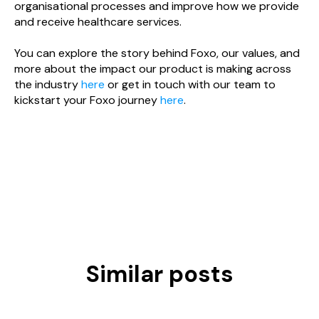
organisational processes and improve how we provide
and receive healthcare services.
You can explore the story behind Foxo, our values, and
more about the impact our product is making across
the industry
here
or get in touch with our team to
kickstart your Foxo journey
here
.
Similar posts