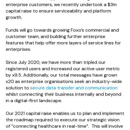
enterprise customers, we recently undertook a $3m
capital raise to ensure serviceability and platform
growth.
Funds will go towards growing Foxo’s commercial and
customer team, and building further enterprise
features that help offer more layers of service lines for
enterprises.
Since July 2020, we have more than tripled our
registered users and increased our active user metric
by x9.5. Additionally, our total messages have grown
x20 as enterprise organisations seek an industry-wide
solution to
secure data transfer and communication
whilst connecting their business internally and beyond
in a digital-first landscape.
Our 2021 capital raise enables us to plan and implement
the roadmap required to execute our strategic vision
of “connecting healthcare in real-time”. This will involve