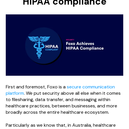
HIPAA compliance
First and foremost, Foxo is a
secure communication
platform
. We put security above all else when it comes
to filesharing, data transfer, and messaging within
healthcare practices, between businesses, and more
broadly across the entire healthcare ecosystem.
Particularly as we know that, in Australia, healthcare