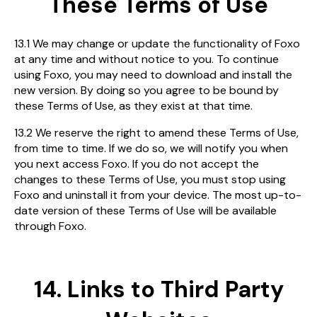
These Terms of Use
13.1 We may change or update the functionality of Foxo
at any time and without notice to you. To continue
using Foxo, you may need to download and install the
new version. By doing so you agree to be bound by
these Terms of Use, as they exist at that time.
13.2 We reserve the right to amend these Terms of Use,
from time to time. If we do so, we will notify you when
you next access Foxo. If you do not accept the
changes to these Terms of Use, you must stop using
Foxo and uninstall it from your device. The most up-to-
date version of these Terms of Use will be available
through Foxo.
14. Links to Third Party