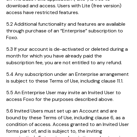
download and access. Users with Lite (free version)
access have restricted features.
5.2 Additional functionality and features are available
through purchase of an “Enterprise” subscription to
Foxo.
5.3 If your account is de-activated or deleted during a
month for which you have already paid the
subscription fee, you are not entitled to any refund.
5.4 Any subscription under an Enterprise arrangement
is subject to these Terms of Use, including clause 11.1.
5.5 An Enterprise User may invite an Invited User to
access Foxo for the purposes described above.
5.6 Invited Users must set up an Account and are
bound by these Terms of Use, including clause 6, as a
condition of access. Access granted to an Invited User
forms part of, and is subject to, the inviting