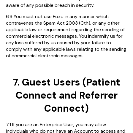
aware of any possible breach in security.
6.9 You must not use Foxo in any manner which
contravenes the Spam Act 2003 (Cth), or any other
applicable law or requirement regarding the sending of
commercial electronic messages. You indemnify us for
any loss suffered by us caused by your failure to
comply with any applicable laws relating to the sending
of commercial electronic messages.
7. Guest Users (Patient
Connect and Referrer
Connect)
7.1 If you are an Enterprise User, you may allow
individuals who do not have an Account to access and