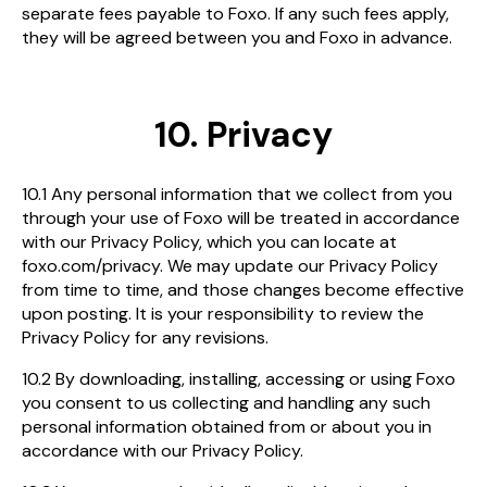
separate fees payable to Foxo. If any such fees apply,
they will be agreed between you and Foxo in advance.
10. Privacy
10.1 Any personal information that we collect from you
through your use of Foxo will be treated in accordance
with our Privacy Policy, which you can locate at
foxo.com/privacy. We may update our Privacy Policy
from time to time, and those changes become effective
upon posting. It is your responsibility to review the
Privacy Policy for any revisions.
10.2 By downloading, installing, accessing or using Foxo
you consent to us collecting and handling any such
personal information obtained from or about you in
accordance with our Privacy Policy.