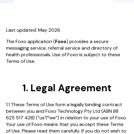
Last updated: May 2026
The Foxo application (
Foxo
) provides a secure
messaging service, referral service and directory of
health professionals. Use of Foxo is subject to these
Terms of Use.
1. Legal Agreement
1.1 These Terms of Use form a legally binding contract
between you and Foxo Technology Pty Ltd (ABN 88
625 517 428) (“us”/“we”) in relation to your use of Foxo.
Your use of Foxo means that you accept these Terms
of Use. Please read them carefully. If you do not wish to