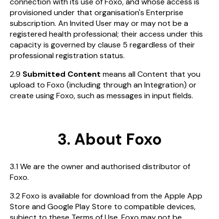
connection with its use of Foxo, and whose access is
provisioned under that organisation's Enterprise
subscription. An Invited User may or may not be a
registered health professional; their access under this
capacity is governed by clause 5 regardless of their
professional registration status.
2.9
Submitted Content
means all Content that you
upload to Foxo (including through an Integration) or
create using Foxo, such as messages in input fields.
3. About Foxo
3.1 We are the owner and authorised distributor of
Foxo.
3.2 Foxo is available for download from the Apple App
Store and Google Play Store to compatible devices,
subject to these Terms of Use. Foxo may not be