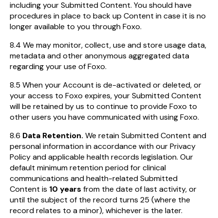
including your Submitted Content. You should have
procedures in place to back up Content in case it is no
longer available to you through Foxo.
8.4 We may monitor, collect, use and store usage data,
metadata and other anonymous aggregated data
regarding your use of Foxo.
8.5 When your Account is de-activated or deleted, or
your access to Foxo expires, your Submitted Content
will be retained by us to continue to provide Foxo to
other users you have communicated with using Foxo.
8.6
Data Retention.
We retain Submitted Content and
personal information in accordance with our Privacy
Policy and applicable health records legislation. Our
default minimum retention period for clinical
communications and health-related Submitted
Content is
10 years
from the date of last activity, or
until the subject of the record turns 25 (where the
record relates to a minor), whichever is the later.