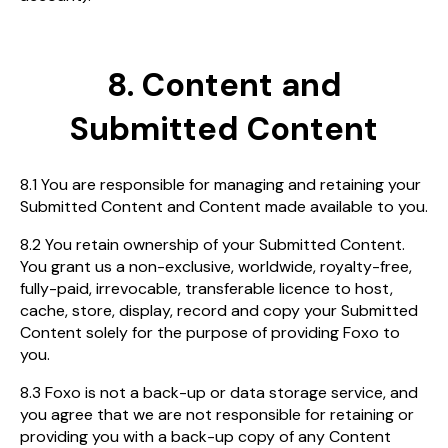
8. Content and
Submitted Content
8.1 You are responsible for managing and retaining your
Submitted Content and Content made available to you.
8.2 You retain ownership of your Submitted Content.
You grant us a non-exclusive, worldwide, royalty-free,
fully-paid, irrevocable, transferable licence to host,
cache, store, display, record and copy your Submitted
Content solely for the purpose of providing Foxo to
you.
8.3 Foxo is not a back-up or data storage service, and
you agree that we are not responsible for retaining or
providing you with a back-up copy of any Content