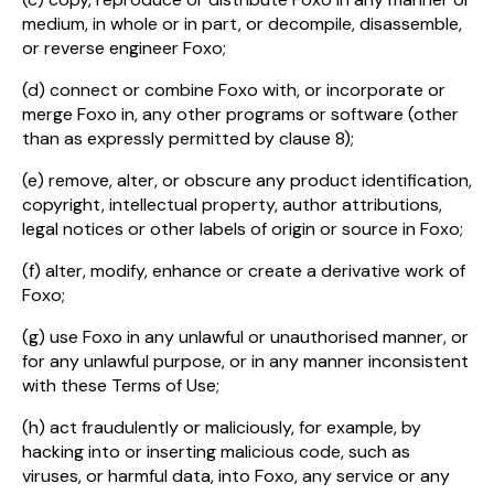
medium, in whole or in part, or decompile, disassemble,
or reverse engineer Foxo;
(d) connect or combine Foxo with, or incorporate or
merge Foxo in, any other programs or software (other
than as expressly permitted by clause 8);
(e) remove, alter, or obscure any product identification,
copyright, intellectual property, author attributions,
legal notices or other labels of origin or source in Foxo;
(f) alter, modify, enhance or create a derivative work of
Foxo;
(g) use Foxo in any unlawful or unauthorised manner, or
for any unlawful purpose, or in any manner inconsistent
with these Terms of Use;
(h) act fraudulently or maliciously, for example, by
hacking into or inserting malicious code, such as
viruses, or harmful data, into Foxo, any service or any