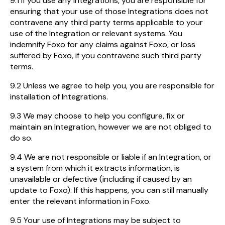
9.1 If you use any Integrations, you are responsible for
ensuring that your use of those Integrations does not
contravene any third party terms applicable to your
use of the Integration or relevant systems. You
indemnify Foxo for any claims against Foxo, or loss
suffered by Foxo, if you contravene such third party
terms.
9.2 Unless we agree to help you, you are responsible for
installation of Integrations.
9.3 We may choose to help you configure, fix or
maintain an Integration, however we are not obliged to
do so.
9.4 We are not responsible or liable if an Integration, or
a system from which it extracts information, is
unavailable or defective (including if caused by an
update to Foxo). If this happens, you can still manually
enter the relevant information in Foxo.
9.5 Your use of Integrations may be subject to