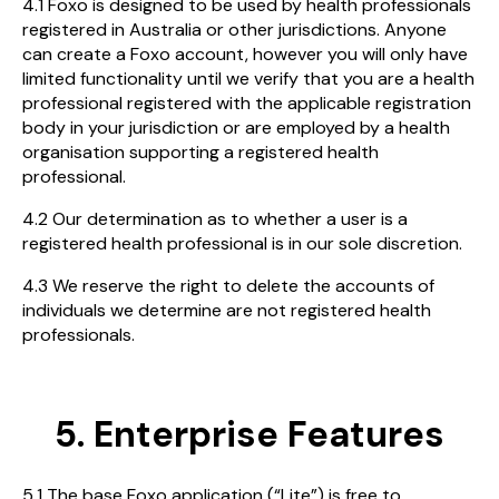
4.1 Foxo is designed to be used by health professionals
registered in Australia or other jurisdictions. Anyone
can create a Foxo account, however you will only have
limited functionality until we verify that you are a health
professional registered with the applicable registration
body in your jurisdiction or are employed by a health
organisation supporting a registered health
professional.
4.2 Our determination as to whether a user is a
registered health professional is in our sole discretion.
4.3 We reserve the right to delete the accounts of
individuals we determine are not registered health
professionals.
5. Enterprise Features
5.1 The base Foxo application (“Lite”) is free to