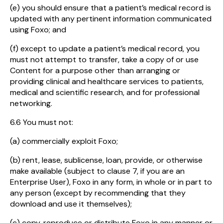
(e) you should ensure that a patient’s medical record is
updated with any pertinent information communicated
using Foxo; and
(f) except to update a patient’s medical record, you
must not attempt to transfer, take a copy of or use
Content for a purpose other than arranging or
providing clinical and healthcare services to patients,
medical and scientific research, and for professional
networking.
6.6 You must not:
(a) commercially exploit Foxo;
(b) rent, lease, sublicense, loan, provide, or otherwise
make available (subject to clause 7, if you are an
Enterprise User), Foxo in any form, in whole or in part to
any person (except by recommending that they
download and use it themselves);
(c) copy, reproduce or distribute Foxo in any manner or