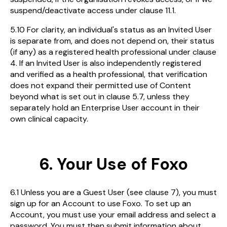
suspend/deactivate access under clause 11.1.
5.10 For clarity, an individual's status as an Invited User
is separate from, and does not depend on, their status
(if any) as a registered health professional under clause
4. If an Invited User is also independently registered
and verified as a health professional, that verification
does not expand their permitted use of Content
beyond what is set out in clause 5.7, unless they
separately hold an Enterprise User account in their
own clinical capacity.
6. Your Use of Foxo
6.1 Unless you are a Guest User (see clause 7), you must
sign up for an Account to use Foxo. To set up an
Account, you must use your email address and select a
password. You must then submit information about