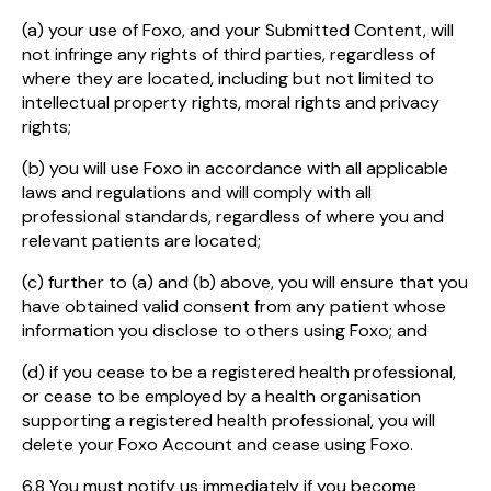
(a) your use of Foxo, and your Submitted Content, will
not infringe any rights of third parties, regardless of
where they are located, including but not limited to
intellectual property rights, moral rights and privacy
rights;
(b) you will use Foxo in accordance with all applicable
laws and regulations and will comply with all
professional standards, regardless of where you and
relevant patients are located;
(c) further to (a) and (b) above, you will ensure that you
have obtained valid consent from any patient whose
information you disclose to others using Foxo; and
(d) if you cease to be a registered health professional,
or cease to be employed by a health organisation
supporting a registered health professional, you will
delete your Foxo Account and cease using Foxo.
6.8 You must notify us immediately if you become