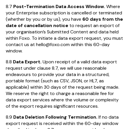
8.7
Post-Termination Data Access Window.
Where
your Enterprise subscription is cancelled or terminated
(whether by you or by us), you have
60 days from the
date of cancellation notice
to request an export of
your organisation’s Submitted Content and data held
within Foxo. To initiate a data export request, you must
contact us at hello@foxo.com within this 60-day
window.
8.8
Data Export.
Upon receipt of a valid data export
request under clause 8.7, we will use reasonable
endeavours to provide your data in a structured,
portable format (such as CSV, JSON, or HL7, as
applicable) within 30 days of the request being made.
We reserve the right to charge a reasonable fee for
data export services where the volume or complexity
of the export requires significant resources.
8.9
Data Deletion Following Termination.
If no data
export request is received within the 60-day window