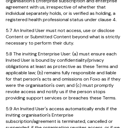
organisation's Enterprise subscription and enterprise
agreement with us, irrespective of whether that
individual separately holds, or is verified as holding, a
registered health professional status under clause 4.
5.7 An Invited User must not access, use or disclose
Content or Submitted Content beyond what is strictly
necessary to perform their duty.
5.8 The inviting Enterprise User: (a) must ensure each
Invited User is bound by confidentiality/privacy
obligations at least as protective as these Terms and
applicable law; (b) remains fully responsible and liable
for that person's acts and omissions on Foxo as if they
were the organisation's own; and (c) must promptly
revoke access and notify us if the person stops
providing support services or breaches these Terms.
5.9 An Invited User's access automatically ends if the
inviting organisation's Enterprise
subscription/agreement is terminated, cancelled or
suspended, if the organisation revokes access, or if we