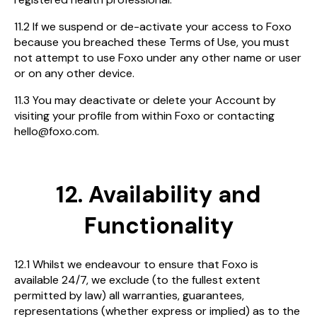
11.2 If we suspend or de-activate your access to Foxo
because you breached these Terms of Use, you must
not attempt to use Foxo under any other name or user
or on any other device.
11.3 You may deactivate or delete your Account by
visiting your profile from within Foxo or contacting
hello@foxo.com.
12. Availability and
Functionality
12.1 Whilst we endeavour to ensure that Foxo is
available 24/7, we exclude (to the fullest extent
permitted by law) all warranties, guarantees,
representations (whether express or implied) as to the