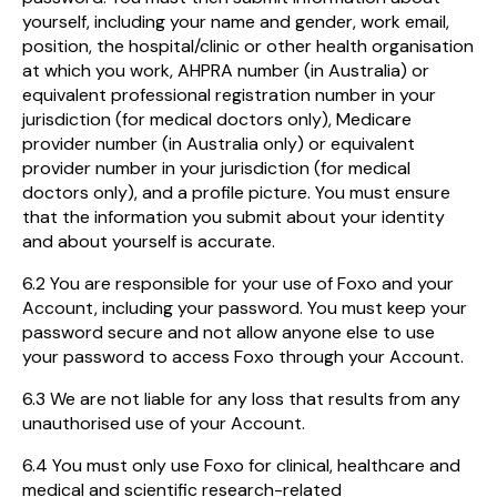
yourself, including your name and gender, work email,
position, the hospital/clinic or other health organisation
at which you work, AHPRA number (in Australia) or
equivalent professional registration number in your
jurisdiction (for medical doctors only), Medicare
provider number (in Australia only) or equivalent
provider number in your jurisdiction (for medical
doctors only), and a profile picture. You must ensure
that the information you submit about your identity
and about yourself is accurate.
6.2 You are responsible for your use of Foxo and your
Account, including your password. You must keep your
password secure and not allow anyone else to use
your password to access Foxo through your Account.
6.3 We are not liable for any loss that results from any
unauthorised use of your Account.
6.4 You must only use Foxo for clinical, healthcare and
medical and scientific research-related