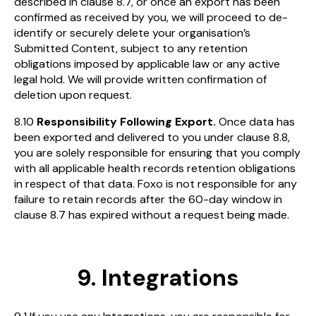
described in clause 8.7, or once an export has been
confirmed as received by you, we will proceed to de-
identify or securely delete your organisation’s
Submitted Content, subject to any retention
obligations imposed by applicable law or any active
legal hold. We will provide written confirmation of
deletion upon request.
8.10
Responsibility Following Export.
Once data has
been exported and delivered to you under clause 8.8,
you are solely responsible for ensuring that you comply
with all applicable health records retention obligations
in respect of that data. Foxo is not responsible for any
failure to retain records after the 60-day window in
clause 8.7 has expired without a request being made.
9. Integrations