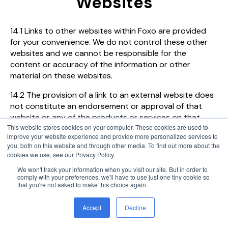
Websites
14.1 Links to other websites within Foxo are provided
for your convenience. We do not control these other
websites and we cannot be responsible for the
content or accuracy of the information or other
material on these websites.
14.2 The provision of a link to an external website does
not constitute an endorsement or approval of that
website or any of the products or services on that
This website stores cookies on your computer. These cookies are used to
website. We are not liable for any loss arising from your
improve your website experience and provide more personalized services to
access to such sites or content. If you choose to click
you, both on this website and through other media. To find out more about the
on a link within Foxo and go to other unaffiliated sites,
cookies we use, see our Privacy Policy.
we are not responsible for the privacy practices of
We won't track your information when you visit our site. But in order to
those sites.
comply with your preferences, we'll have to use just one tiny cookie so
that you're not asked to make this choice again.
Accept
Decline
15. Independence from