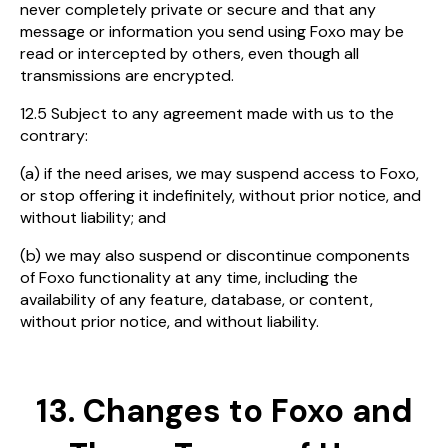
never completely private or secure and that any
message or information you send using Foxo may be
read or intercepted by others, even though all
transmissions are encrypted.
12.5 Subject to any agreement made with us to the
contrary:
(a) if the need arises, we may suspend access to Foxo,
or stop offering it indefinitely, without prior notice, and
without liability; and
(b) we may also suspend or discontinue components
of Foxo functionality at any time, including the
availability of any feature, database, or content,
without prior notice, and without liability.
13. Changes to Foxo and