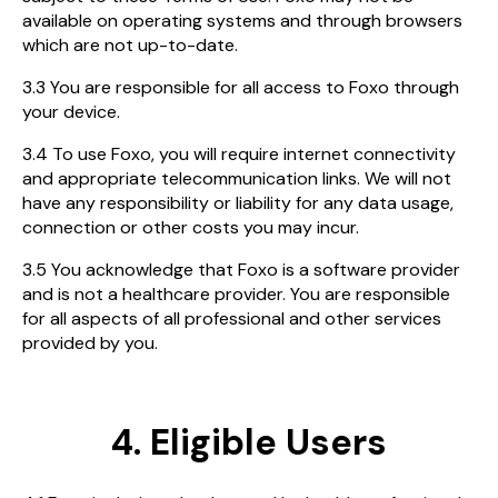
available on operating systems and through browsers
which are not up-to-date.
3.3 You are responsible for all access to Foxo through
your device.
3.4 To use Foxo, you will require internet connectivity
and appropriate telecommunication links. We will not
have any responsibility or liability for any data usage,
connection or other costs you may incur.
3.5 You acknowledge that Foxo is a software provider
and is not a healthcare provider. You are responsible
for all aspects of all professional and other services
provided by you.
4. Eligible Users