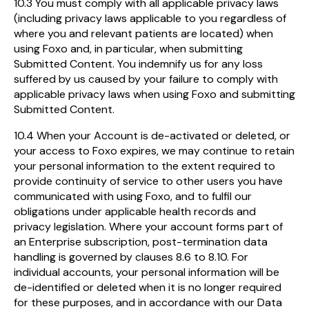
10.3 You must comply with all applicable privacy laws
(including privacy laws applicable to you regardless of
where you and relevant patients are located) when
using Foxo and, in particular, when submitting
Submitted Content. You indemnify us for any loss
suffered by us caused by your failure to comply with
applicable privacy laws when using Foxo and submitting
Submitted Content.
10.4 When your Account is de-activated or deleted, or
your access to Foxo expires, we may continue to retain
your personal information to the extent required to
provide continuity of service to other users you have
communicated with using Foxo, and to fulfil our
obligations under applicable health records and
privacy legislation. Where your account forms part of
an Enterprise subscription, post-termination data
handling is governed by clauses 8.6 to 8.10. For
individual accounts, your personal information will be
de-identified or deleted when it is no longer required
for these purposes, and in accordance with our Data