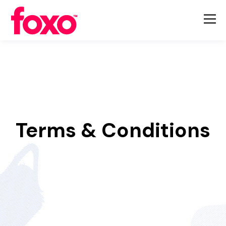
Terms & Conditions