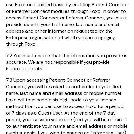
use Foxo on a limited basis by enabling Patient Connect
or Referrer Connect modules through Foxo. In order to
access Patient Connect or Referrer Connect, you must
provide us with your first name, last name and email
address and other information requested by the
Enterprise organisation of which you are engaging
through Foxo.
7.2 You must ensure that the information you provide is
accurate. We are not responsible if you provide
incorrect details.
7.3 Upon accessing Patient Connect or Referrer
Connect, you will be asked to authenticate your first
name, last name and email address or mobile number.
Foxo will then send a six digit code to your chosen
method that you can use to access Foxo for a period
of 7 days as a Guest User. At the end of the 7 day
period, your session will expire (and you will be required
to authenticate your name and email address or mobile
number again if you wish to engage an Enterprise User).