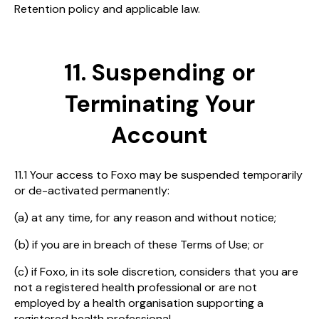
Retention policy and applicable law.
11. Suspending or
Terminating Your
Account
11.1 Your access to Foxo may be suspended temporarily
or de-activated permanently:
(a) at any time, for any reason and without notice;
(b) if you are in breach of these Terms of Use; or
(c) if Foxo, in its sole discretion, considers that you are
not a registered health professional or are not
employed by a health organisation supporting a
registered health professional.