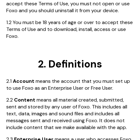
accept these Terms of Use, you must not open or use
Foxo and you should uninstall it from your device.
1.2 You must be 18 years of age or over to accept these
Terms of Use and to download, install, access or use
Foxo.
2. Definitions
2.1
Account
means the account that you must set up
to use Foxo as an Enterprise User or Free User.
2.2
Content
means all material created, submitted,
sent and stored by any user of Foxo. This includes all
text, data, images and sound files and includes all
messages sent and received using Foxo. It does not
include content that we make available with the app.
2.3
Enterprise User
means a user who accesses Foxo