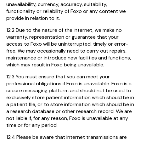
unavailability, currency, accuracy, suitability,
functionality or reliability of Foxo or any content we
provide in relation to it.
12.2 Due to the nature of the internet, we make no
warranty, representation or guarantee that your
access to Foxo will be uninterrupted, timely or error-
free. We may occasionally need to carry out repairs,
maintenance or introduce new facilities and functions,
which may result in Foxo being unavailable.
12.3 You must ensure that you can meet your
professional obligations if Foxo is unavailable. Foxo is a
secure messaging platform and should not be used to
exclusively store patient information which should be in
a patient file, or to store information which should be in
a research database or other research record. We are
not liable if, for any reason, Foxo is unavailable at any
time or for any period.
12.4 Please be aware that internet transmissions are