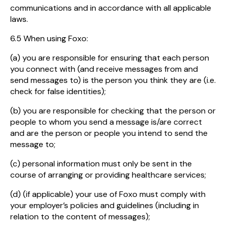
communications and in accordance with all applicable
laws.
6.5 When using Foxo:
(a) you are responsible for ensuring that each person
you connect with (and receive messages from and
send messages to) is the person you think they are (i.e.
check for false identities);
(b) you are responsible for checking that the person or
people to whom you send a message is/are correct
and are the person or people you intend to send the
message to;
(c) personal information must only be sent in the
course of arranging or providing healthcare services;
(d) (if applicable) your use of Foxo must comply with
your employer’s policies and guidelines (including in
relation to the content of messages);