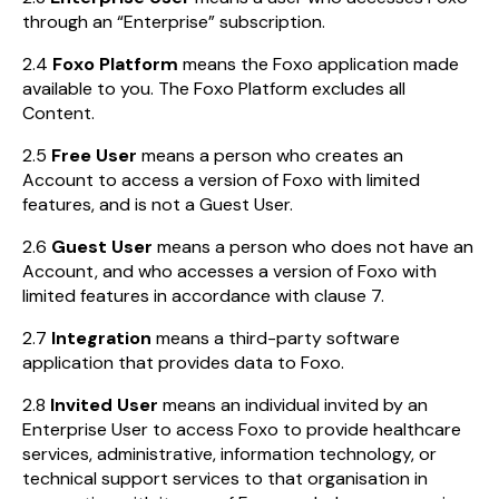
through an “Enterprise” subscription.
2.4
Foxo Platform
means the Foxo application made
available to you. The Foxo Platform excludes all
Content.
2.5
Free User
means a person who creates an
Account to access a version of Foxo with limited
features, and is not a Guest User.
2.6
Guest User
means a person who does not have an
Account, and who accesses a version of Foxo with
limited features in accordance with clause 7.
2.7
Integration
means a third-party software
application that provides data to Foxo.
2.8
Invited User
means an individual invited by an
Enterprise User to access Foxo to provide healthcare
services, administrative, information technology, or
technical support services to that organisation in