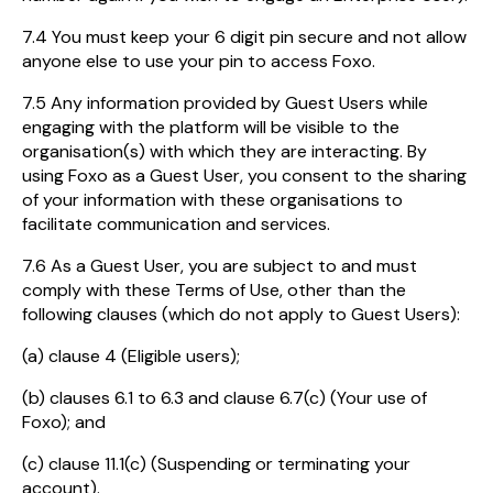
7.4 You must keep your 6 digit pin secure and not allow
anyone else to use your pin to access Foxo.
7.5 Any information provided by Guest Users while
engaging with the platform will be visible to the
organisation(s) with which they are interacting. By
using Foxo as a Guest User, you consent to the sharing
of your information with these organisations to
facilitate communication and services.
7.6 As a Guest User, you are subject to and must
comply with these Terms of Use, other than the
following clauses (which do not apply to Guest Users):
(a) clause 4 (Eligible users);
(b) clauses 6.1 to 6.3 and clause 6.7(c) (Your use of
Foxo); and
(c) clause 11.1(c) (Suspending or terminating your
account).