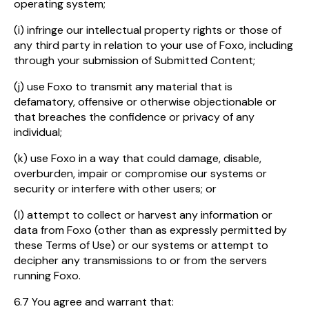
operating system;
(i) infringe our intellectual property rights or those of
any third party in relation to your use of Foxo, including
through your submission of Submitted Content;
(j) use Foxo to transmit any material that is
defamatory, offensive or otherwise objectionable or
that breaches the confidence or privacy of any
individual;
(k) use Foxo in a way that could damage, disable,
overburden, impair or compromise our systems or
security or interfere with other users; or
(l) attempt to collect or harvest any information or
data from Foxo (other than as expressly permitted by
these Terms of Use) or our systems or attempt to
decipher any transmissions to or from the servers
running Foxo.
6.7 You agree and warrant that: