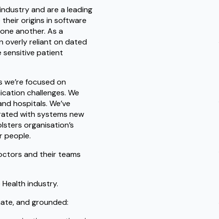
industry and are a leading
their origins in software
 one another. As a
 overly reliant on dated
e sensitive patient
s we’re focused on
ication challenges. We
and hospitals. We’ve
egrated with systems new
lsters organisation’s
r people.
octors and their teams
 Health industry.
nate, and grounded: