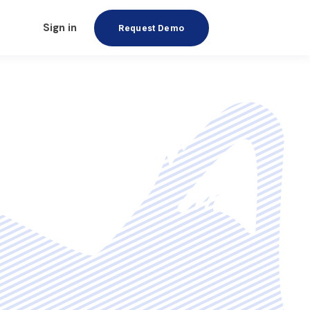
Sign in
Request Demo