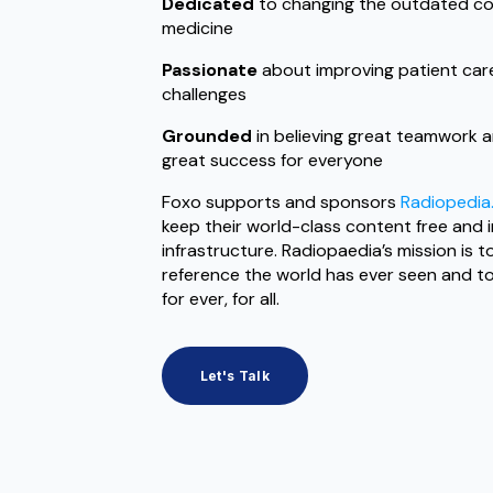
Dedicated
to changing the outdated co
medicine
Passionate
about improving patient care
challenges
Grounded
in believing great teamwork a
great success for everyone
Foxo supports and sponsors
Radiopedia
keep their world-class content free and
infrastructure. Radiopaedia’s mission is 
reference the world has ever seen and to m
for ever, for all.
Let's Talk