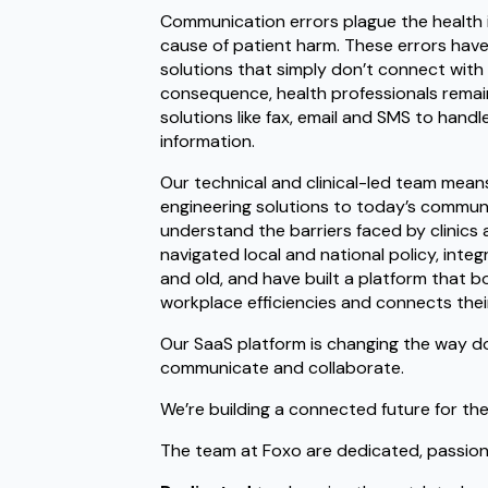
Communication errors plague the health 
cause of patient harm. These errors have 
solutions that simply don’t connect with
consequence, health professionals remain
solutions like fax, email and SMS to handl
information.
Our technical and clinical-led team mean
engineering solutions to today’s commun
understand the barriers faced by clinics 
navigated local and national policy, int
and old, and have built a platform that bo
workplace efficiencies and connects thei
Our SaaS platform is changing the way d
communicate and collaborate.
We’re building a connected future for the
The team at Foxo are dedicated, passio