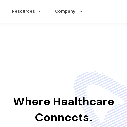
Resources
Company
Where Healthcare
Connects.