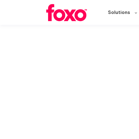
Solutions