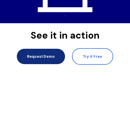
See it in action
Request Demo
Try it Free