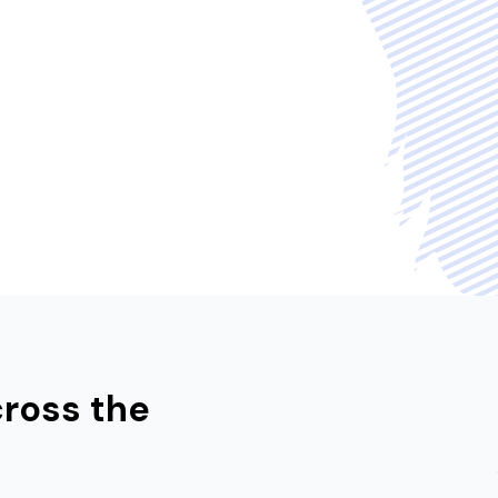
cross the