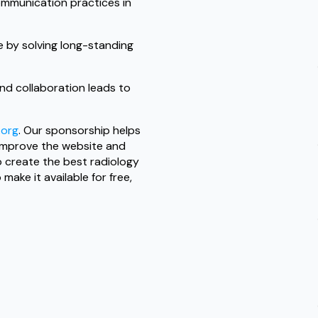
mmunication practices in
 by solving long-standing
nd collaboration leads to
.org
. Our sponsorship helps
 improve the website and
to create the best radiology
ake it available for free,