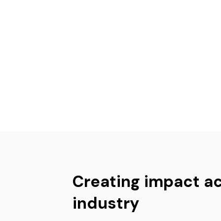
Creating impact a
industry