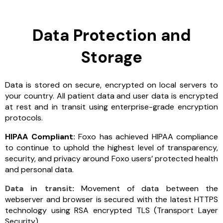
Data Protection and
Storage
Data is stored on secure, encrypted on local servers to
your country. All patient data and user data is encrypted
at rest and in transit using enterprise-grade encryption
protocols.
HIPAA Compliant:
Foxo has achieved HIPAA compliance
to continue to uphold the highest level of transparency,
security, and privacy around Foxo users’ protected health
and personal data.
Data in transit
:
Movement of data between the
webserver and browser is secured with the latest HTTPS
technology using RSA encrypted TLS (Transport Layer
Security).