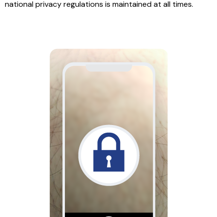
national privacy regulations is maintained at all times.