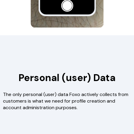
Personal (user) Data
The only personal (user) data Foxo actively collects from
customers is what we need for profile creation and
account administration purposes.