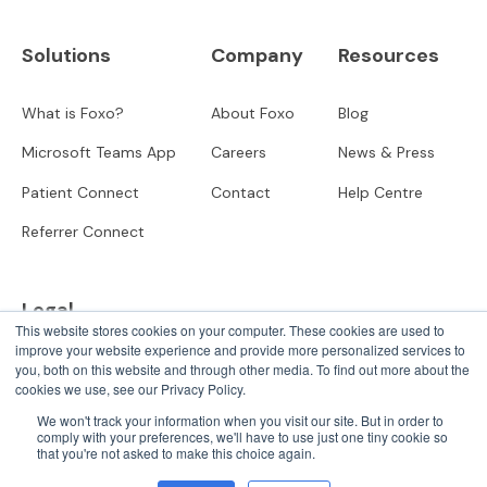
Solutions
Company
Resources
What is Foxo?
About Foxo
Blog
Microsoft Teams App
Careers
News & Press
Patient Connect
Contact
Help Centre
Referrer Connect
Legal
This website stores cookies on your computer. These cookies are used to
improve your website experience and provide more personalized services to
Privacy
you, both on this website and through other media. To find out more about the
cookies we use, see our Privacy Policy.
User Terms
We won't track your information when you visit our site. But in order to
comply with your preferences, we'll have to use just one tiny cookie so
that you're not asked to make this choice again.