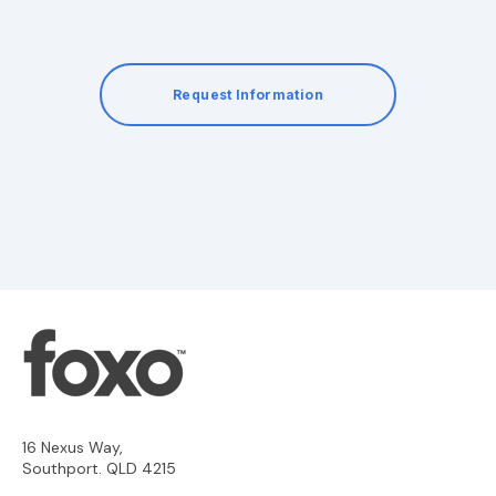
Request Information
16 Nexus Way,
Southport. QLD 4215