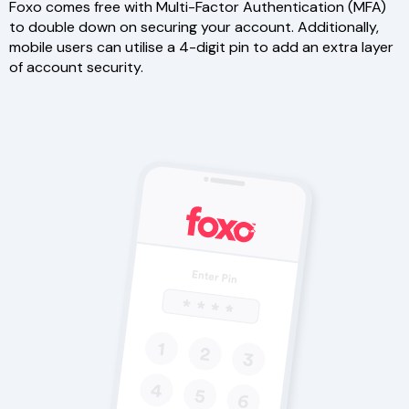
Foxo comes free with Multi-Factor Authentication (MFA)
to double down on securing your account. Additionally,
mobile users can utilise a 4-digit pin to add an extra layer
of account security.