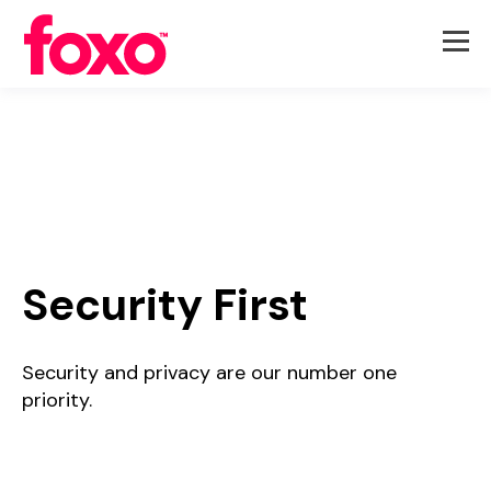
Security First
Security and privacy are our number one
priority.