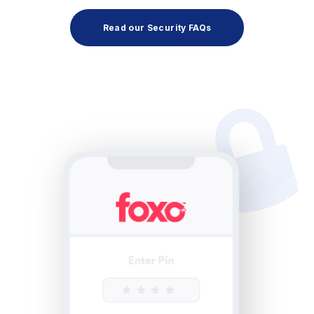
Read our Security FAQs