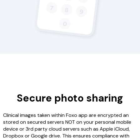
Secure photo sharing
Clinical images taken within Foxo app are encrypted an
stored on secured servers NOT on your personal mobile
device or 3rd party cloud servers such as Apple iCloud,
Dropbox or Google drive. This ensures compliance with