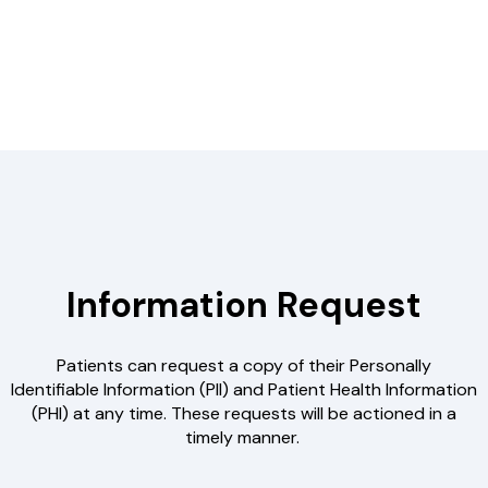
Information Request
Patients can request a copy of their Personally
Identifiable Information (PII) and Patient Health Information
(PHI) at any time. These requests will be actioned in a
timely manner.