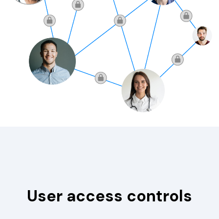
User access controls