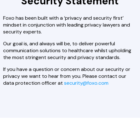
Security Statement
Foxo has been built with a ‘privacy and security first’
mindset in conjunction with leading privacy lawyers and
security experts.
Our goal is, and always will be, to deliver powerful
communication solutions to healthcare whilst upholding
the most stringent security and privacy standards.
If you have a question or concern about our security or
privacy we want to hear from you. Please contact our
data protection officer at
security@foxo.com