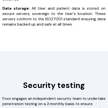
Data storage:
All User and patient data is stored on
secure servers, sovereign to the User's location. These
servers conform to the ISO27001 standard ensuring data
remains backed up and safe at all times.
Security testing
Foxo engages an independent security team to undertake
penetration testing on a 3 monthly basis to ensure