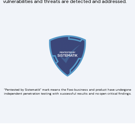
vulnerabilities and threats are detected and addressed.
“Pentested by Sistematik” mark means the Foxo business and product have undergone
independent penetration testing with successful results and no open critical findings.