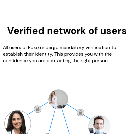
Verified network of users
All users of Foxo undergo mandatory verification to
establish their identity. This provides you with the
confidence you are contacting the right person.