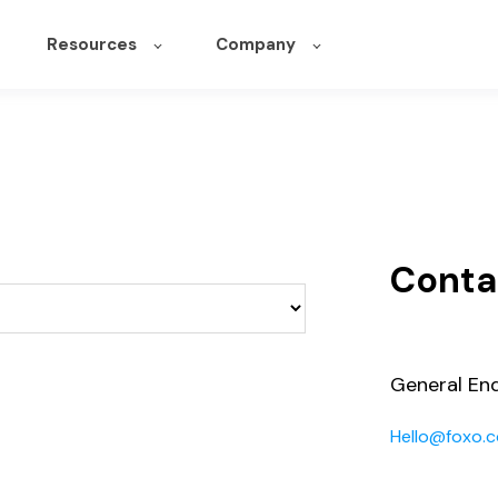
Resources
Company
Conta
General Enq
Hello@foxo.