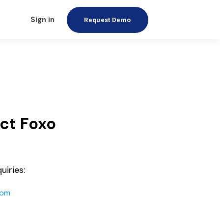
Sign in
Request Demo
ct Foxo
uiries:
com