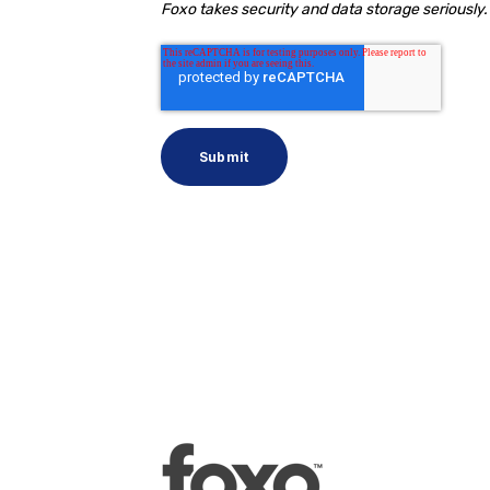
Foxo takes security and data storage seriously. 