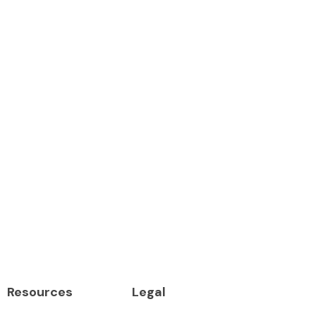
Resources
Legal