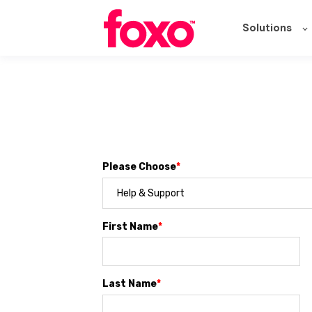
Solutions
Please Choose
*
First Name
*
Last Name
*