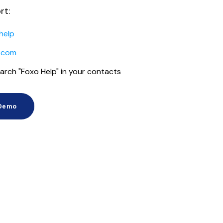
rt:
help
.com
arch "Foxo Help" in your contacts
 Demo