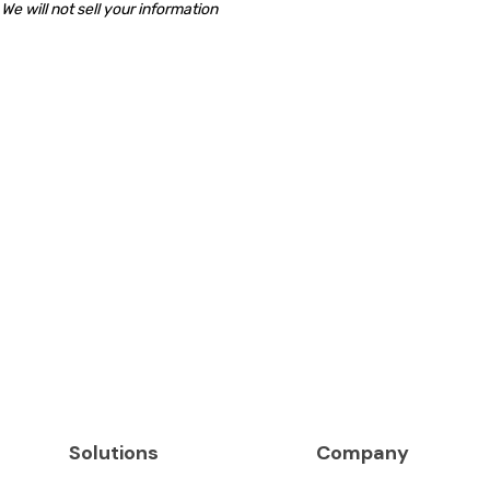
We will not sell your information
Solutions
Company