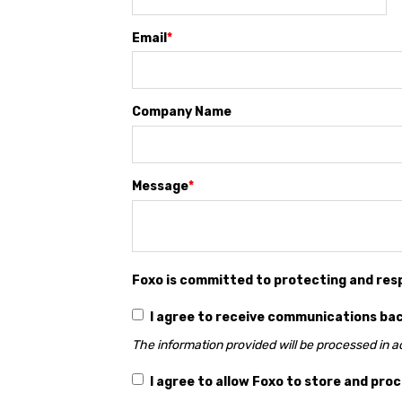
Email
*
Company Name
Message
*
Foxo is committed to protecting and res
I agree to receive communications ba
The information provided will be processed in 
I agree to allow Foxo to store and pro