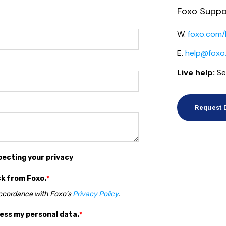
Foxo Suppo
W.
foxo.com/
E.
help@foxo
Live help:
Se
Request
pecting your privacy
ck from Foxo.
*
accordance with Foxo's
Privacy Policy
.
cess my personal data.
*