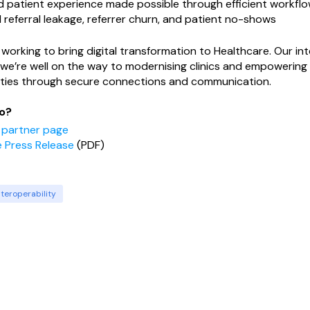
 patient experience made possible through efficient workfl
referral leakage, referrer churn, and patient no-shows
working to bring digital transformation to Healthcare. Our int
we’re well on the way to modernising clinics and empowering 
ties through secure connections and communication.
o?
r partner page
 Press Release
(PDF)
nteroperability