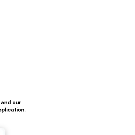
 and our
plication.