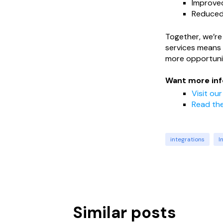
Improved
Reduced 
Together, we’re 
services means 
more opportuni
Want more inf
Visit ou
Read the
integrations
I
Similar posts