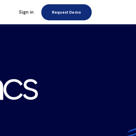
Sign in
Request Demo