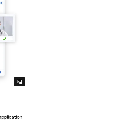
application