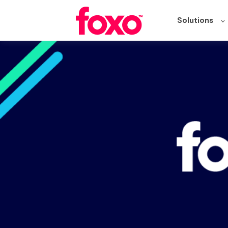
Solutions