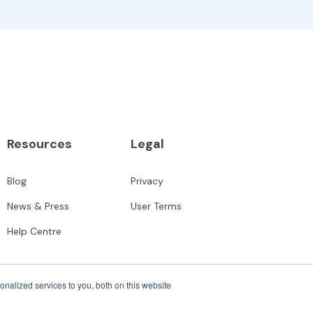
Resources
Legal
Blog
Privacy
News & Press
User Terms
Help Centre
nalized services to you, both on this website