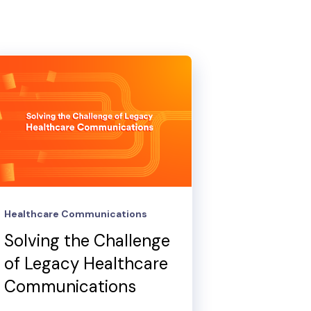
Healthcare Communications
Solving the Challenge
of Legacy Healthcare
Communications