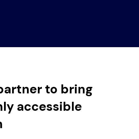
artner to bring
hly accessible
n