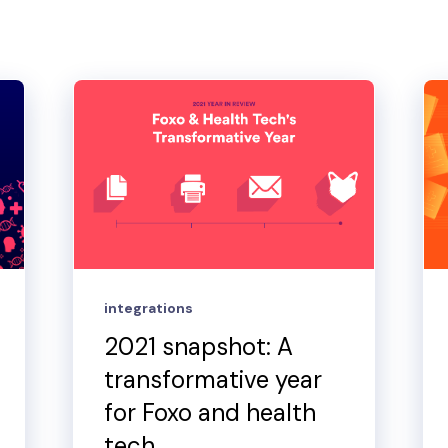
integrations
2021 snapshot: A
transformative year
for Foxo and health
tech