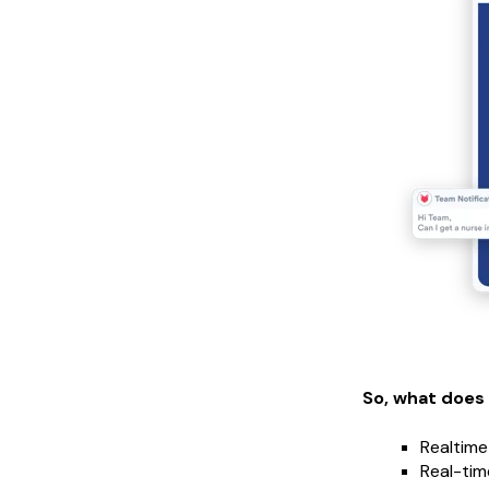
So, what does
Realtime
Real-tim