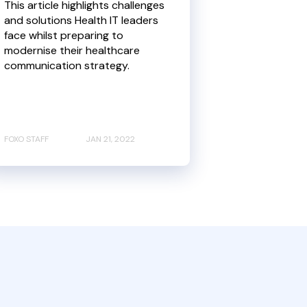
This article highlights challenges
and solutions Health IT leaders
face whilst preparing to
modernise their healthcare
communication strategy.
FOXO STAFF
JAN 21, 2022