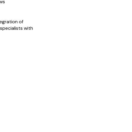
ows
egration of
specialists with