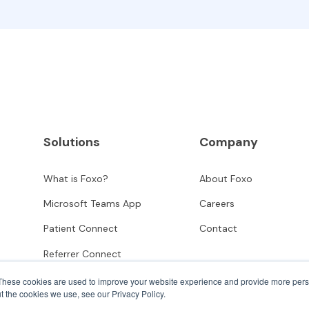
Solutions
Company
What is Foxo?
About Foxo
Microsoft Teams App
Careers
Patient Connect
Contact
Referrer Connect
These cookies are used to improve your website experience and provide more perso
t the cookies we use, see our Privacy Policy.