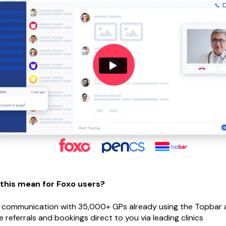
 this mean for Foxo users?
 communication with 35,000+ GPs already using the Topbar 
e referrals and bookings direct to you via leading clinics