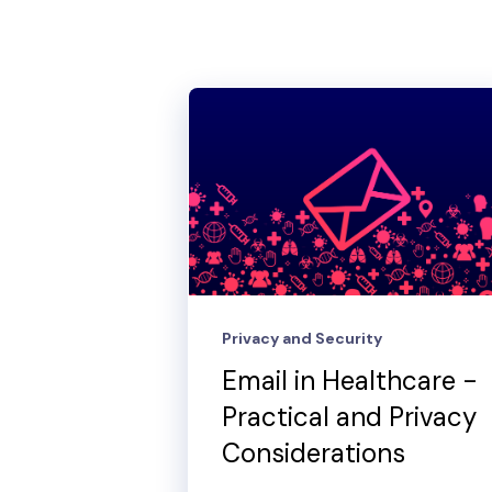
Privacy and Security
Email in Healthcare -
Practical and Privacy
Considerations