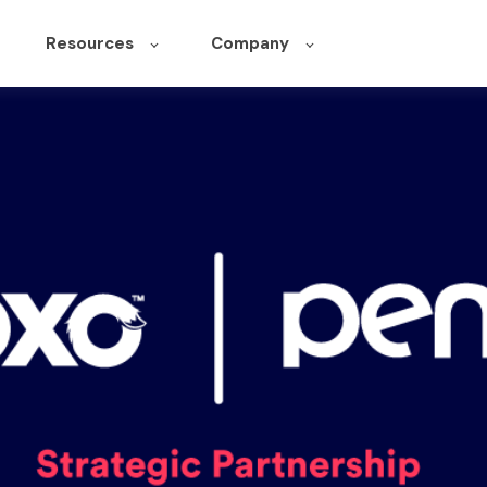
Resources
Company