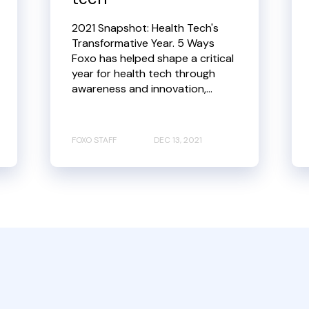
2021 Snapshot: Health Tech's
Transformative Year. 5 Ways
Foxo has helped shape a critical
year for health tech through
awareness and innovation,...
FOXO STAFF
DEC 13, 2021