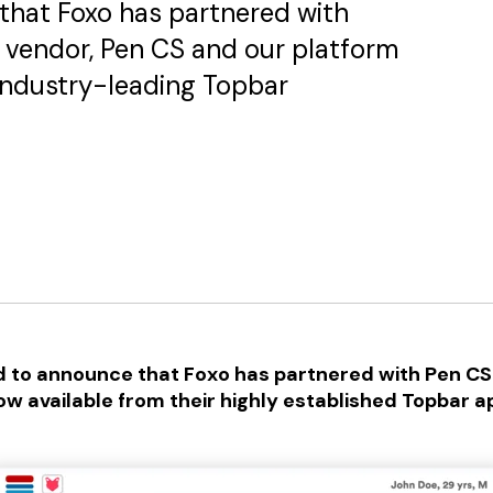
that Foxo has partnered with
 vendor, Pen CS and our platform
 industry-leading Topbar
d to announce that Foxo has partnered with Pen CS
ow available from their highly established Topbar ap