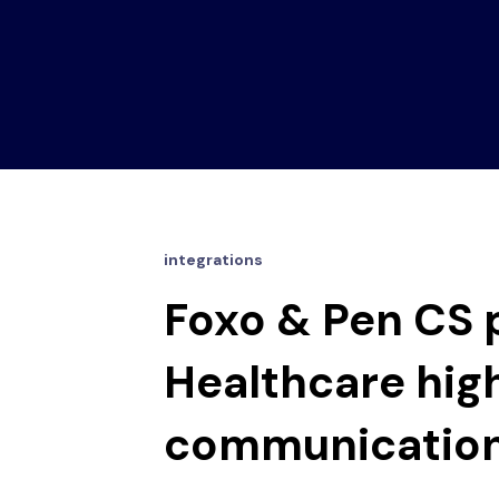
integrations
Foxo & Pen CS p
Healthcare hig
communicatio