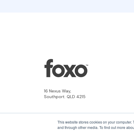
16 Nexus Way,
Southport. QLD 4215
This website stores cookies on your computer. 
and through other media. To find out more abou