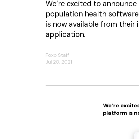
We’re excited to announce 
population health software
is now available from their
application.
Foxo Staff
Jul 20, 2021
We’re excite
platform is n