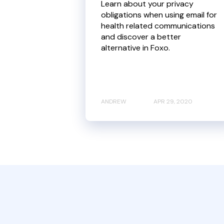
Learn about your privacy
obligations when using email for
health related communications
and discover a better
alternative in Foxo.
ANDREW
APR 29, 2020