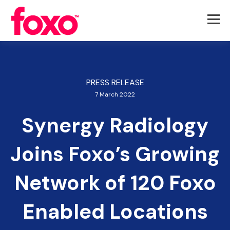
PRESS RELEASE
7 March 2022
Synergy Radiology
Joins Foxo’s Growing
Network of 120 Foxo
Enabled Locations