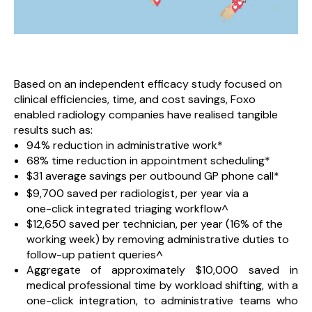
Based on an independent efficacy study focused on
clinical efficiencies, time, and cost savings, Foxo
enabled radiology companies have realised tangible
results such as:
94% reduction in administrative work*
68% time reduction in appointment scheduling*
$31 average savings per outbound GP phone call*
$9,700 saved per radiologist, per year via a
one-click integrated triaging workflow^
$12,650 saved per technician, per year (16% of the
working week) by removing administrative duties to
follow-up patient queries^
Aggregate of approximately $10,000 saved in
medical professional time by workload shifting, with a
one-click integration, to administrative teams who