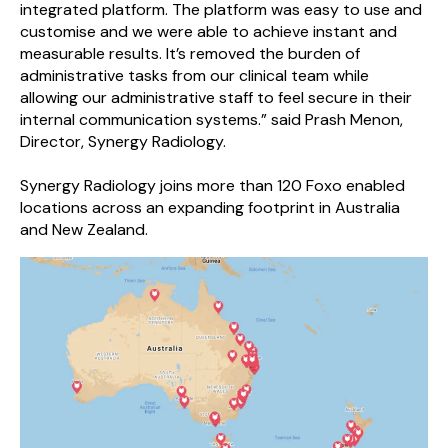
integrated platform. The platform was easy to use and
customise and we were able to achieve instant and
measurable results. It’s removed the burden of
administrative tasks from our clinical team while
allowing our administrative staff to feel secure in their
internal communication systems.” said Prash Menon,
Director, Synergy Radiology.
Synergy Radiology joins more than 120 Foxo enabled
locations across an expanding footprint in Australia
and New Zealand.