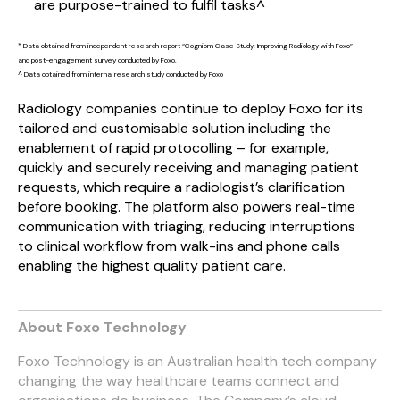
are purpose-trained to fulfil tasks^
* Data obtained from independent research report “Cogniom Case Study: Improving Radiology with Foxo”
and post-engagement survey conducted by Foxo.
^ Data obtained from internal research study conducted by Foxo
Radiology companies continue to deploy Foxo for its
tailored and customisable solution including the
enablement of rapid protocolling – for example,
quickly and securely receiving and managing patient
requests, which require a radiologist’s
clarification
before booking. The platform also powers real-time
communication with triaging, reducing interruptions
to clinical workflow from walk-ins and phone calls
enabling the highest quality patient care.
About Foxo Technology
Foxo Technology is an Australian health tech company
changing the way healthcare teams connect and