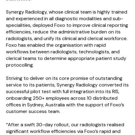
Synergy Radiology, whose clinical team is highly trained
and experienced in all diagnostic modalities and sub-
specialities, deployed Foxo to improve clinical reporting
efficiencies, reduce the administrative burden on its
radiologists, and unify its clinical and clerical workforce.
Foxo has enabled the organisation with rapid
workflows between radiologists, technologists, and
clerical teams to determine appropriate patient study
protocolling.
Striving to deliver on its core promise of outstanding
service to its patients, Synergy Radiology converted its
successful pilot test with full integration into its RIS,
onboarding 250+ employees across 10 distributed
offices in Sydney, Australia with the support of Foxo’s
customer success team.
“After a swift 30-day rollout, our radiologists realised
significant workflow efficiencies via Foxo’s rapid and