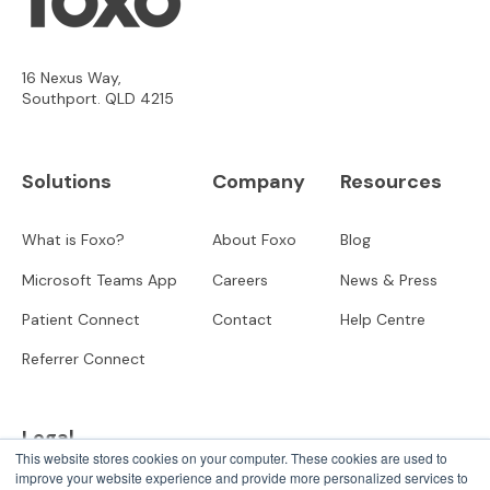
16 Nexus Way,
Southport. QLD 4215
Solutions
Company
Resources
What is Foxo?
About Foxo
Blog
Microsoft Teams App
Careers
News & Press
Patient Connect
Contact
Help Centre
Referrer Connect
Legal
This website stores cookies on your computer. These cookies are used to
improve your website experience and provide more personalized services to