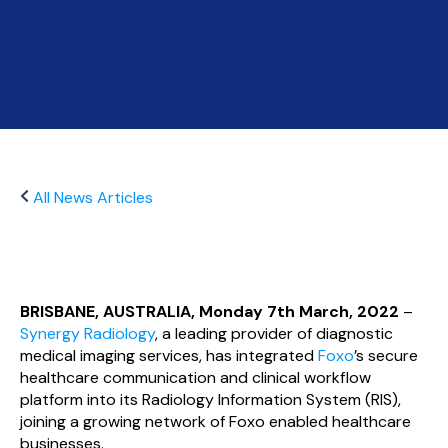
All News Articles
BRISBANE, AUSTRALIA, Monday 7th March, 2022
–
Synergy Radiology
, a leading provider of diagnostic
medical imaging services, has integrated
Foxo
’s secure
healthcare communication and clinical workflow
platform into its Radiology Information System (RIS),
joining a growing network of Foxo enabled healthcare
businesses.