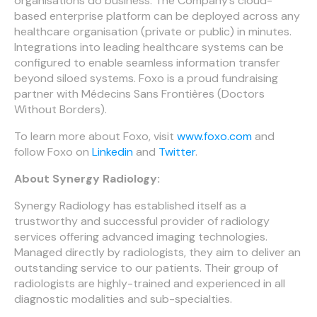
organisations do business. The Company’s cloud-
based enterprise platform can be deployed across any
healthcare organisation (private or public) in minutes.
Integrations into leading healthcare systems can be
configured to enable seamless information transfer
beyond siloed systems. Foxo is a proud fundraising
partner with Médecins Sans Frontières (Doctors
Without Borders).
To learn more about Foxo, visit
www.foxo.com
and
follow Foxo on
Linkedin
and
Twitter
.
About Synergy Radiology:
Synergy Radiology has established itself as a
trustworthy and successful provider of radiology
services offering advanced imaging technologies.
Managed directly by radiologists, they aim to deliver an
outstanding service to our patients. Their group of
radiologists are highly-trained and experienced in all
diagnostic modalities and sub-specialties.