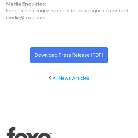
Media Enquiries:
For all media enquiries and interview requests contact:
media@foxo.com
Download Press Release (PDF)
All News Articles