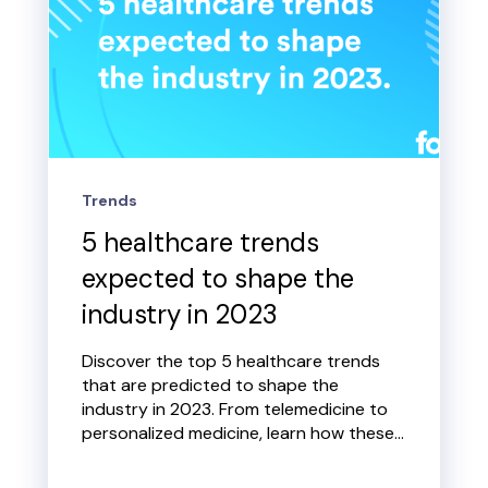
Trends
5 healthcare trends
expected to shape the
industry in 2023
Discover the top 5 healthcare trends
that are predicted to shape the
industry in 2023. From telemedicine to
personalized medicine, learn how these...