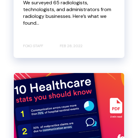
We surveyed 65 radiologists,
technologists, and administrators from
radiology businesses. Here’s what we
found...
FOXO STAFF
FEB 28, 2022