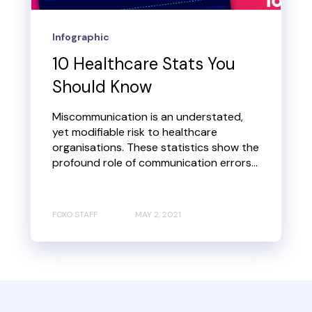
Infographic
10 Healthcare Stats You
Should Know
Miscommunication is an understated,
yet modifiable risk to healthcare
organisations. These statistics show the
profound role of communication errors...
FOXO STAFF
MAY 2, 2021