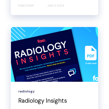
FOXO STAFF
JAN 17, 2023
radiology
Radiology Insights