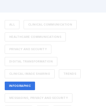
ALL
CLINICAL COMMUNICATION
HEALTHCARE COMMUNICATIONS
PRIVACY AND SECURITY
DIGITAL TRANSFORMATION
CLINICAL IMAGE SHARING
TRENDS
INFOGRAPHIC
MESSAGING, PRIVACY AND SECURITY