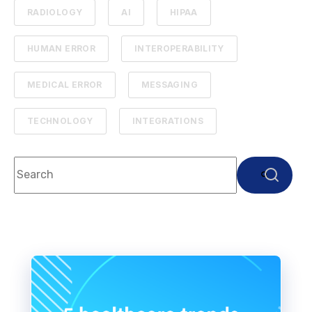
RADIOLOGY
AI
HIPAA
HUMAN ERROR
INTEROPERABILITY
MEDICAL ERROR
MESSAGING
TECHNOLOGY
INTEGRATIONS
This is a search field with an auto-suggest feature attach
There are no suggestions because the search f