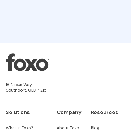
16 Nexus Way,
Southport. QLD 4215
Solutions
Company
Resources
What is Foxo?
About Foxo
Blog