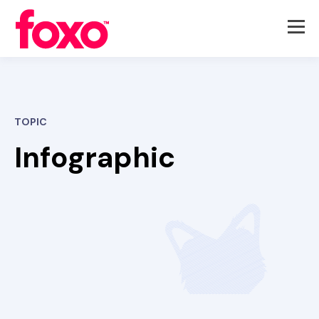
TOPIC
Infographic