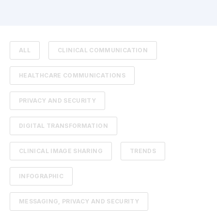
ALL
CLINICAL COMMUNICATION
HEALTHCARE COMMUNICATIONS
PRIVACY AND SECURITY
DIGITAL TRANSFORMATION
CLINICAL IMAGE SHARING
TRENDS
INFOGRAPHIC
MESSAGING, PRIVACY AND SECURITY