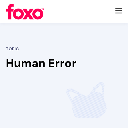
TOPIC
Human Error