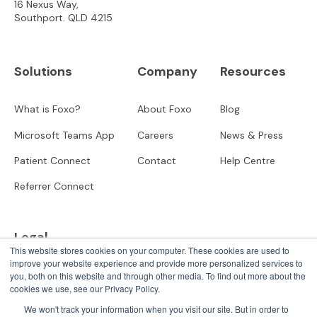
16 Nexus Way,
Southport. QLD 4215
Solutions
Company
Resources
What is Foxo?
About Foxo
Blog
Microsoft Teams App
Careers
News & Press
Patient Connect
Contact
Help Centre
Referrer Connect
Legal
This website stores cookies on your computer. These cookies are used to
improve your website experience and provide more personalized services to
Privacy
you, both on this website and through other media. To find out more about the
cookies we use, see our Privacy Policy.
User Terms
We won't track your information when you visit our site. But in order to