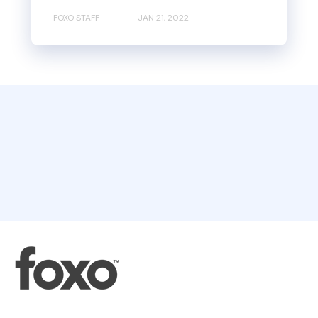
FOXO STAFF
JAN 21, 2022