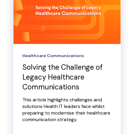
Healthcare Communications
Solving the Challenge of
Legacy Healthcare
Communications
This article highlights challenges and
solutions Health IT leaders face whilst
preparing to modernise their healthcare
communication strategy.