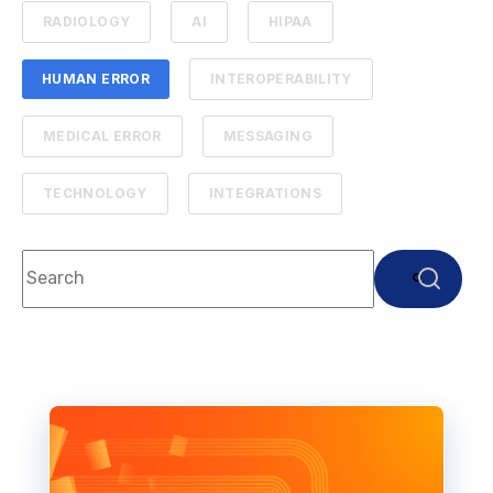
RADIOLOGY
AI
HIPAA
HUMAN ERROR
INTEROPERABILITY
MEDICAL ERROR
MESSAGING
TECHNOLOGY
INTEGRATIONS
This is a search field with an auto-suggest feature attach
There are no suggestions because the search f