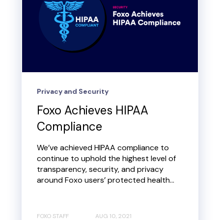
Privacy and Security
Foxo Achieves HIPAA
Compliance
We’ve achieved HIPAA compliance to
continue to uphold the highest level of
transparency, security, and privacy
around Foxo users’ protected health...
FOXO STAFF
AUG 10, 2021