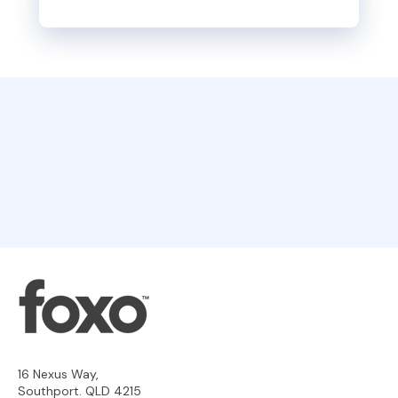
16 Nexus Way,
Southport. QLD 4215