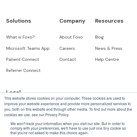
Solutions
Company
Resources
What is Foxo?
About Foxo
Blog
Microsoft Teams App
Careers
News & Press
Patient Connect
Contact
Help Centre
Referrer Connect
Legal
This website stores cookies on your computer. These cookies are used to
improve your website experience and provide more personalized services to
Privacy
you, both on this website and through other media. To find out more about the
cookies we use, see our Privacy Policy.
User Terms
We won't track your information when you visit our site. But in order to
comply with your preferences, we'll have to use just one tiny cookie so
that you're not asked to make this choice again.