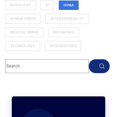
RADIOLOGY
AI
HIPAA
HUMAN ERROR
INTEROPERABILITY
MEDICAL ERROR
MESSAGING
TECHNOLOGY
INTEGRATIONS
This is a search field with an auto-suggest feature attach
There are no suggestions because the search f