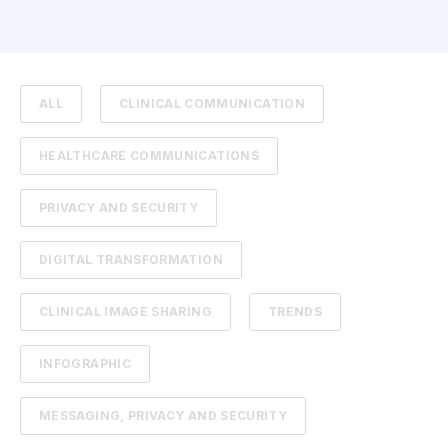
ALL
CLINICAL COMMUNICATION
HEALTHCARE COMMUNICATIONS
PRIVACY AND SECURITY
DIGITAL TRANSFORMATION
CLINICAL IMAGE SHARING
TRENDS
INFOGRAPHIC
MESSAGING, PRIVACY AND SECURITY