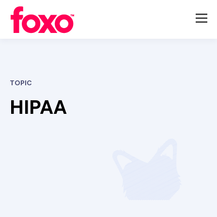
TOPIC
HIPAA