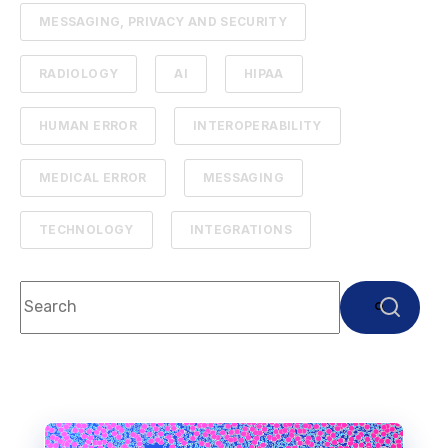
MESSAGING, PRIVACY AND SECURITY
RADIOLOGY
AI
HIPAA
HUMAN ERROR
INTEROPERABILITY
MEDICAL ERROR
MESSAGING
TECHNOLOGY
INTEGRATIONS
This is a search field with an auto-suggest feature attach
There are no suggestions because the search f