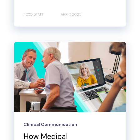
FOXO STAFF
APR 7, 2025
Clinical Communication
How Medical