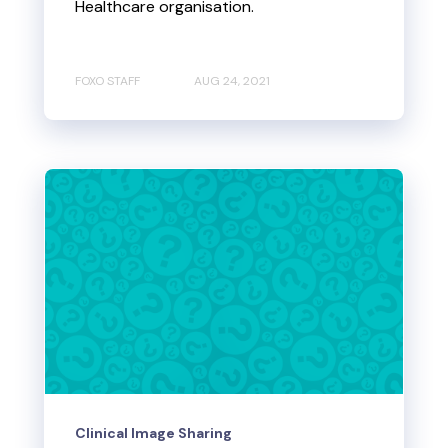
Healthcare organisation.
FOXO STAFF
AUG 24, 2021
Clinical Image Sharing