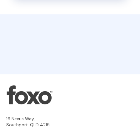
16 Nexus Way,
Southport. QLD 4215