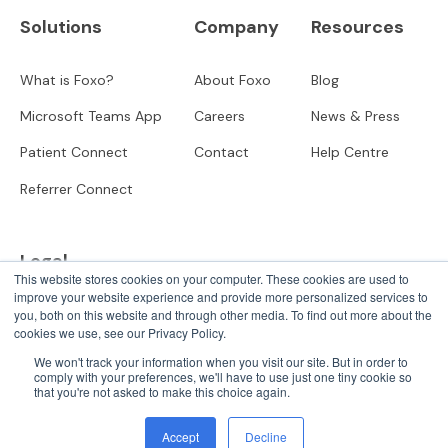
Solutions
Company
Resources
What is Foxo?
About Foxo
Blog
Microsoft Teams App
Careers
News & Press
Patient Connect
Contact
Help Centre
Referrer Connect
Legal
This website stores cookies on your computer. These cookies are used to
improve your website experience and provide more personalized services to
Privacy
you, both on this website and through other media. To find out more about the
cookies we use, see our Privacy Policy.
User Terms
We won't track your information when you visit our site. But in order to
comply with your preferences, we'll have to use just one tiny cookie so
that you're not asked to make this choice again.
© 2025 Forwrd Holdings
Accept
Decline