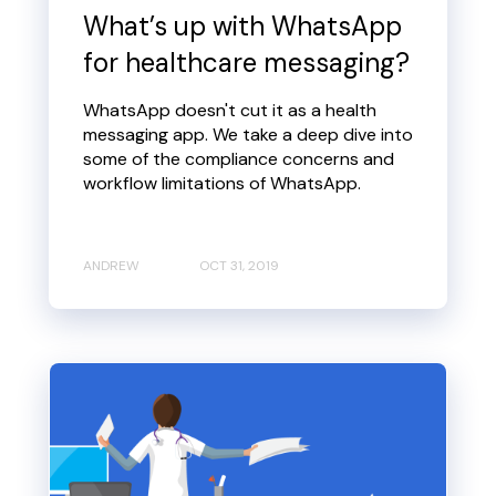
What’s up with WhatsApp
for healthcare messaging?
WhatsApp doesn't cut it as a health
messaging app. We take a deep dive into
some of the compliance concerns and
workflow limitations of WhatsApp.
ANDREW
OCT 31, 2019