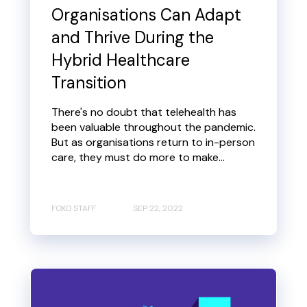
Organisations Can Adapt
and Thrive During the
Hybrid Healthcare
Transition
There's no doubt that telehealth has
been valuable throughout the pandemic.
But as organisations return to in-person
care, they must do more to make...
FOXO STAFF
SEP 22, 2022