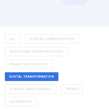
ALL
CLINICAL COMMUNICATION
HEALTHCARE COMMUNICATIONS
PRIVACY AND SECURITY
DIGITAL TRANSFORMATION
CLINICAL IMAGE SHARING
TRENDS
INFOGRAPHIC