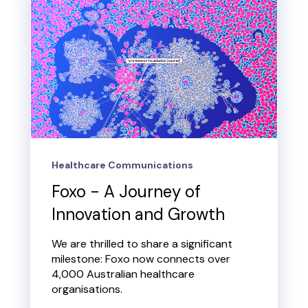
Healthcare Communications
Foxo - A Journey of
Innovation and Growth
We are thrilled to share a significant
milestone: Foxo now connects over
4,000 Australian healthcare
organisations.