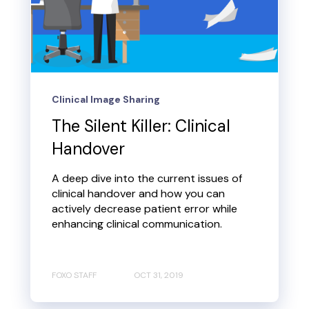
Clinical Image Sharing
The Silent Killer: Clinical
Handover
A deep dive into the current issues of
clinical handover and how you can
actively decrease patient error while
enhancing clinical communication.
FOXO STAFF
OCT 31, 2019