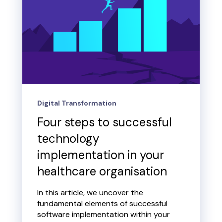
Digital Transformation
Four steps to successful
technology
implementation in your
healthcare organisation
In this article, we uncover the
fundamental elements of successful
software implementation within your