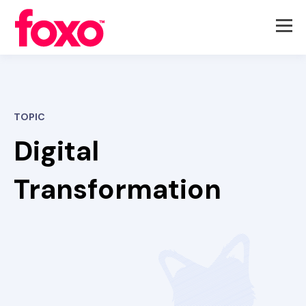
TOPIC
Digital
Transformation