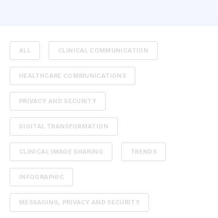
ALL
CLINICAL COMMUNICATION
HEALTHCARE COMMUNICATIONS
PRIVACY AND SECURITY
DIGITAL TRANSFORMATION
CLINICAL IMAGE SHARING
TRENDS
INFOGRAPHIC
MESSAGING, PRIVACY AND SECURITY