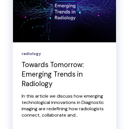
radiology
Towards Tomorrow:
Emerging Trends in
Radiology
In this article we discuss how emerging
technological innovations in Diagnostic
imaging are redefining how radiologists
connect, collaborate and...