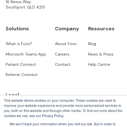
16 Nexus Way,
Southport. QLD 4215
Solutions
Company
Resources
What is Foxo?
About Foxo
Blog
Microsoft Teams App
Careers
News & Press
Patient Connect
Contact
Help Centre
Referrer Connect
Legal
This website stores cookies on your computer. These cookies are used to
improve your website experience and provide more personalized services to
Privacy
you, both on this website and through other media. To find out more about the
cookies we use, see our Privacy Policy.
User Terms
We won't track your information when you visit our site. But in order to