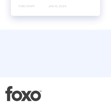
FOXO STAFF
JAN 16, 2024