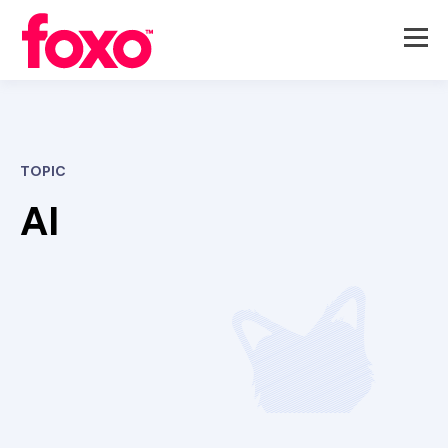
TOPIC
AI