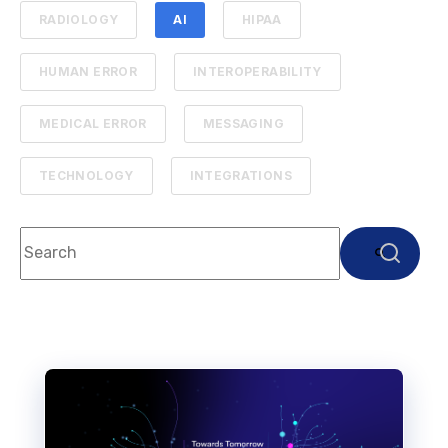
RADIOLOGY
AI
HIPAA
HUMAN ERROR
INTEROPERABILITY
MEDICAL ERROR
MESSAGING
TECHNOLOGY
INTEGRATIONS
This is a search field with an auto-suggest feature attach
There are no suggestions because the search f