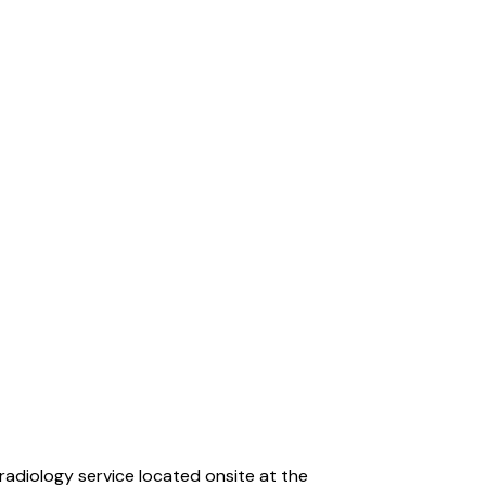
radiology service located onsite at the