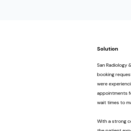
Solution
San Radiology &
booking request
were experienci
appointments fo
wait times to m
With a strong c
the patient exp