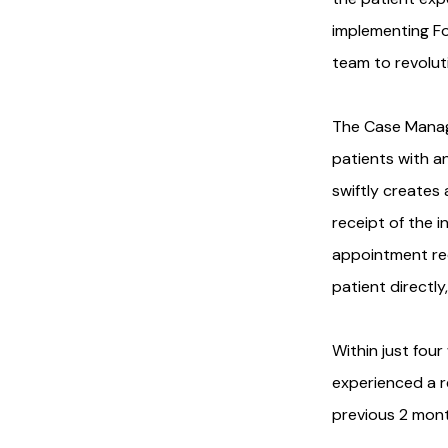
implementing F
team to revolut
The Case Manag
patients with a
swiftly creates
receipt of the 
appointment requ
patient directly
Within just fou
experienced a r
previous 2 mont