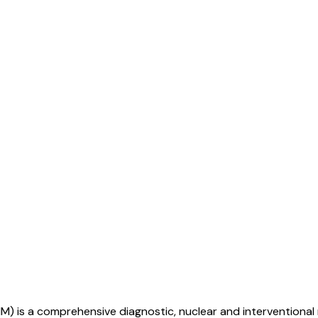
M) is a comprehensive diagnostic, nuclear and interventional 