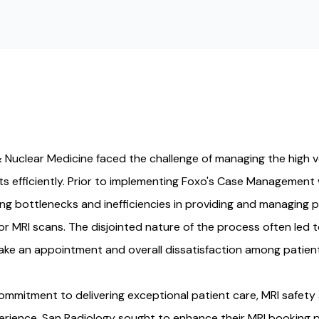
 Nuclear Medicine faced the challenge of managing the high 
s efficiently. Prior to implementing Foxo's Case Management
ng bottlenecks and inefficiencies in providing and managing p
r MRI scans. The disjointed nature of the process often led
ake an appointment and overall dissatisfaction among patient
ommitment to delivering exceptional patient care, MRI safety
erience, San Radiology sought to enhance their MRI booking 