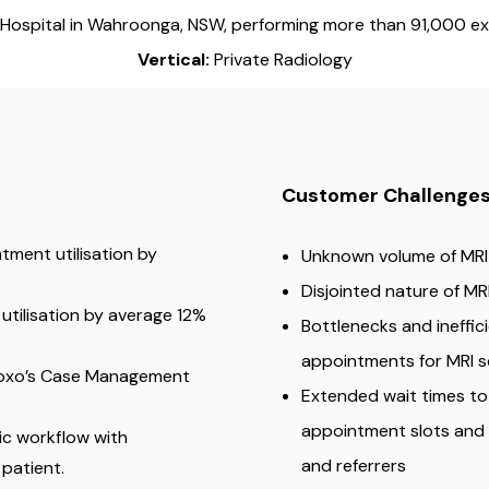
Hospital in Wahroonga, NSW, performing more than 91,000 ex
Vertical:
Private Radiology
Customer Challenge
tment utilisation by
Unknown volume of MRI
Disjointed nature of M
utilisation by average 12%
Bottlenecks and ineffic
appointments for MRI 
 Foxo’s Case Management
Extended wait times t
appointment slots and 
ic workflow with
and referrers
patient.