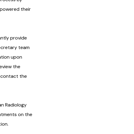
mpowered their
ntly provide
ecretary team
mation upon
review the
, contact the
an Radiology
ntments on the
ion.