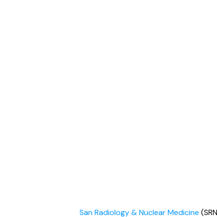
San Radiology & Nuclear Medicine
(SRN