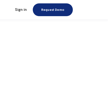
Sign in
Request Demo