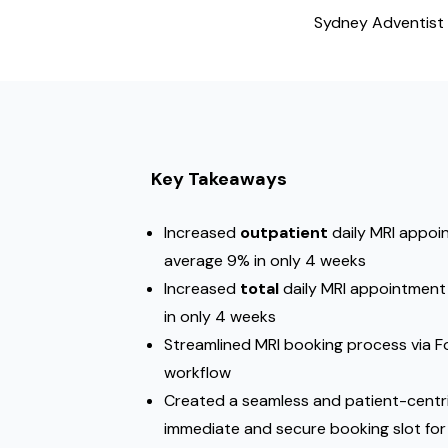
Sydney Adventist 
Key Takeaways
Increased
outpatient
daily MRI appoin
average 9% in only 4 weeks
Increased
total
daily MRI appointment 
in only 4 weeks
Streamlined MRI booking process via
workflow
Created a seamless and patient-centr
immediate and secure booking slot for 