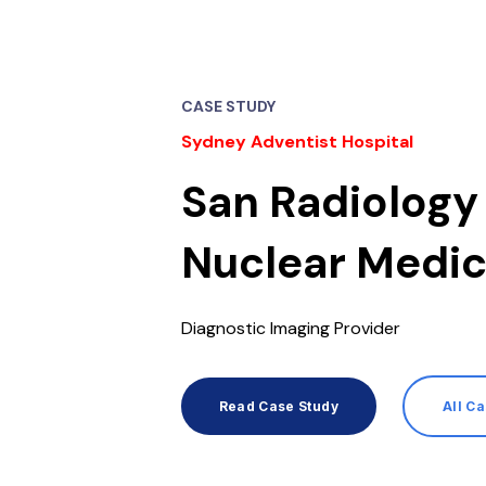
CASE STUDY
Sydney Adventist Hospital
San Radiology
Nuclear Medic
Diagnostic Imaging Provider
Read Case Study
All C