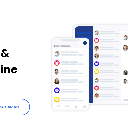
 &
ine
ase Studies