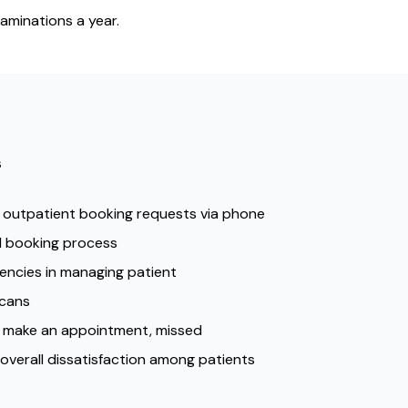
aminations a year.
s
 outpatient booking requests via phone
RI booking process
iencies in managing patient
scans
o make an appointment, missed
overall dissatisfaction among patients