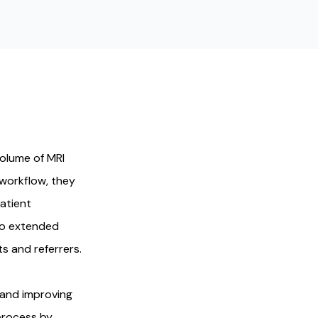
volume of MRI
 workflow, they
atient
 to extended
s and referrers.
 and improving
process by