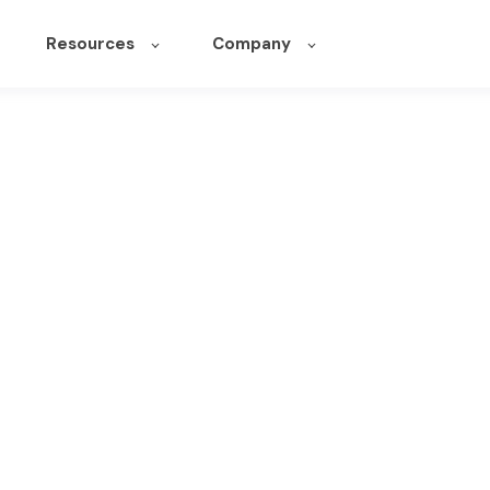
Resources
Company