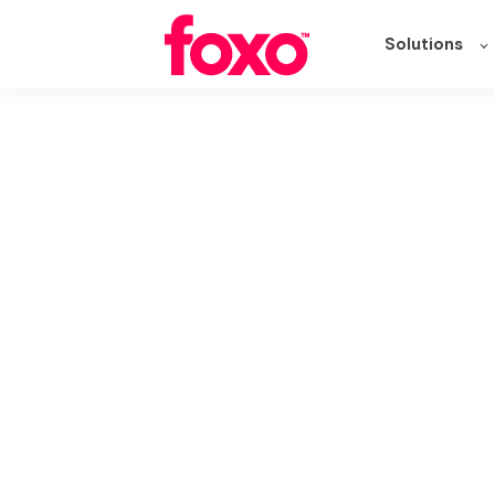
Solutions