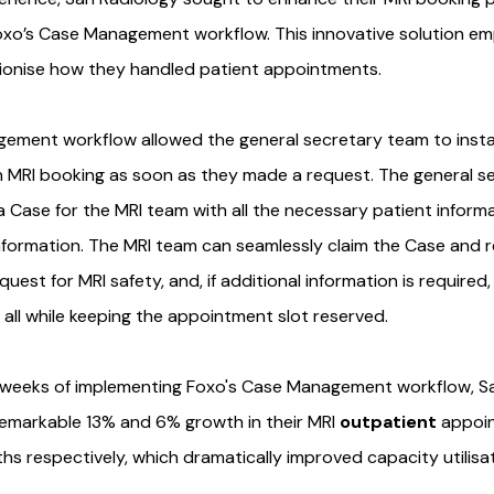
oxo’s Case Management workflow. This innovative solution e
ionise how they handled patient appointments.
ement workflow allowed the general secretary team to insta
n MRI booking as soon as they made a request. The general s
 a Case for the MRI team with all the necessary patient infor
information. The MRI team can seamlessly claim the Case and 
est for MRI safety, and, if additional information is required
, all while keeping the appointment slot reserved.
r weeks of implementing Foxo's Case Management workflow, S
emarkable 13% and 6% growth in their MRI
outpatient
appoi
hs respectively, which dramatically improved capacity utilisat