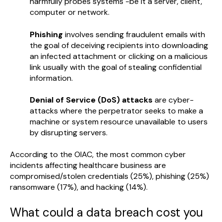
harmfully probes systems -be it a server, client,
computer or network.
Phishing
involves sending fraudulent emails with
the goal of deceiving recipients into downloading
an infected attachment or clicking on a malicious
link usually with the goal of stealing confidential
information.
Denial of Service (DoS) attacks
are cyber-
attacks where the perpetrator seeks to make a
machine or system resource unavailable to users
by disrupting servers.
According to the OIAC, the most common cyber
incidents affecting healthcare business are
compromised/stolen credentials (25%), phishing (25%)
ransomware (17%), and hacking (14%).
What could a data breach cost you