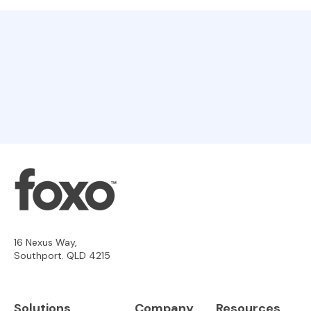
16 Nexus Way,
Southport. QLD 4215
Solutions
Company
Resources