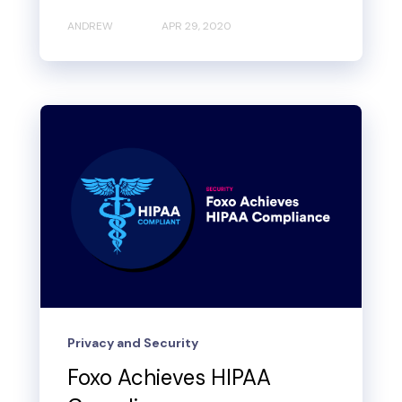
ANDREW
APR 29, 2020
Privacy and Security
Foxo Achieves HIPAA