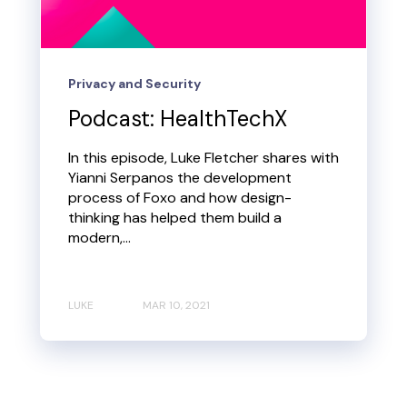
Privacy and Security
Podcast: HealthTechX
In this episode, Luke Fletcher shares with
Yianni Serpanos the development
process of Foxo and how design-
thinking has helped them build a
modern,...
LUKE
MAR 10, 2021