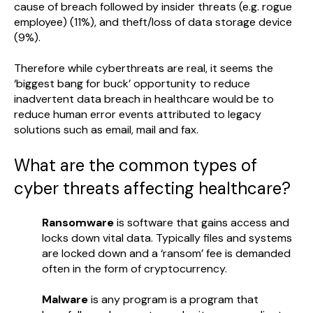
cause of breach followed by insider threats (e.g. rogue
employee) (11%), and theft/loss of data storage device
(9%).
Therefore while cyberthreats are real, it seems the
‘biggest bang for buck’ opportunity to reduce
inadvertent data breach in healthcare would be to
reduce human error events attributed to legacy
solutions such as email, mail and fax.
What are the common types of
cyber threats affecting healthcare?
Ransomware
is software that gains access and
locks down vital data. Typically files and systems
are locked down and a ‘ransom’ fee is demanded
often in the form of cryptocurrency.
Malware
is any program is a program that