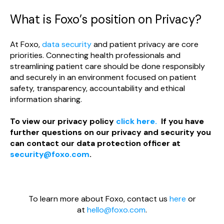
What is Foxo’s position on Privacy?
At Foxo,
data security
and patient privacy are core
priorities. Connecting health professionals and
streamlining patient care should be done responsibly
and securely in an environment focused on patient
safety, transparency, accountability and ethical
information sharing.
To view our privacy policy
click here.
If you have
further questions on our privacy and security you
can contact our data protection officer at
security@foxo.com
.
To learn more about Foxo, contact us
here
or
at
hello@foxo.com
.