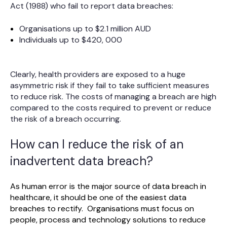
Act (1988) who fail to report data breaches:
Organisations up to $2.1 million AUD
Individuals up to $420, 000
Clearly, health providers are exposed to a huge
asymmetric risk if they fail to take sufficient measures
to reduce risk. The costs of managing a breach are high
compared to the costs required to prevent or reduce
the risk of a breach occurring.
How can I reduce the risk of an
inadvertent data breach?
As human error is the major source of data breach in
healthcare, it should be one of the easiest data
breaches to rectify. Organisations must focus on
people, process and technology solutions to reduce