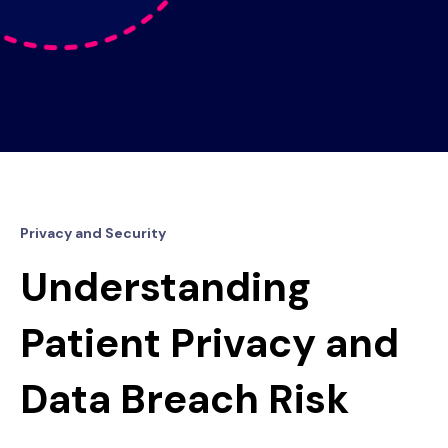
Privacy and Security
Understanding
Patient Privacy and
Data Breach Risk