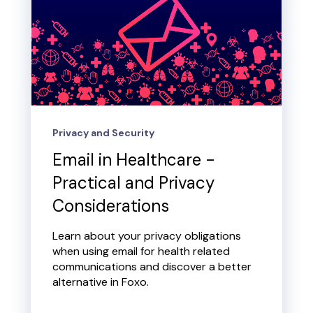
Privacy and Security
Email in Healthcare -
Practical and Privacy
Considerations
Learn about your privacy obligations
when using email for health related
communications and discover a better
alternative in Foxo.