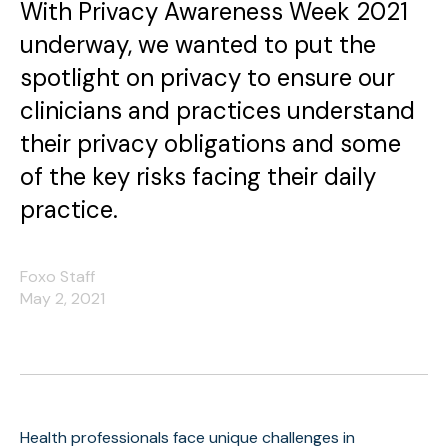
With Privacy Awareness Week 2021
underway, we wanted to put the
spotlight on privacy to ensure our
clinicians and practices understand
their privacy obligations and some
of the key risks facing their daily
practice.
Foxo Staff
May 2, 2021
Health professionals face unique challenges in