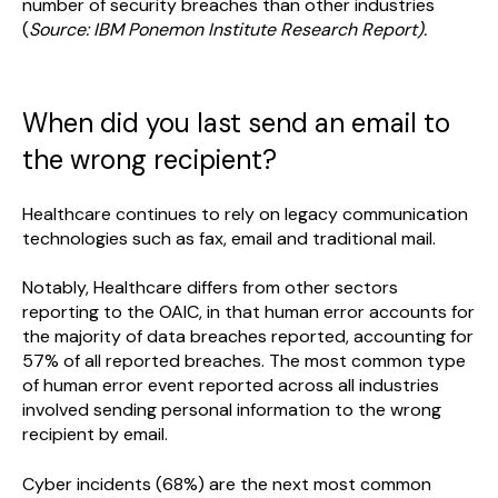
number of security breaches than other industries
(
Source: IBM Ponemon Institute Research Report).
When did you last send an email to
the wrong recipient?
Healthcare continues to rely on legacy communication
technologies such as fax, email and traditional mail.
Notably, Healthcare differs from other sectors
reporting to the OAIC, in that human error accounts for
the majority of data breaches reported, accounting for
57% of all reported breaches. The most common type
of human error event reported across all industries
involved sending personal information to the wrong
recipient by email.
Cyber incidents (68%) are the next most common