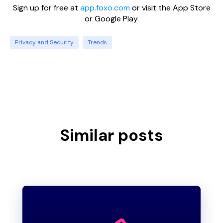
Sign up for free at
app.foxo.com
or visit the App Store
or Google Play.
Privacy and Security
Trends
Similar posts