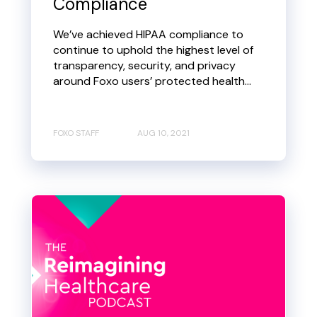
Compliance
We’ve achieved HIPAA compliance to
continue to uphold the highest level of
transparency, security, and privacy
around Foxo users’ protected health...
FOXO STAFF
AUG 10, 2021