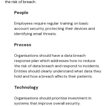
the risk of breach.
People
Employees require regular training on basic
account security, protecting their devices and
identifying email threats.
Process
Organisations should have a data breach
response plan which addresses how to reduce
the risk of data breach and respond to incidents.
Entities should clearly understand what data they
hold and how a breach affects their patients.
Technology
Organisations should prioritise investment in
systems that improve overall security.