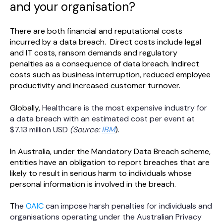
and your organisation?
There are both financial and reputational costs
incurred by a data breach. Direct costs include legal
and IT costs, ransom demands and regulatory
penalties as a consequence of data breach. Indirect
costs such as business interruption, reduced employee
productivity and increased customer turnover.
Globally,
Healthcare is the most expensive industry for
a data breach with an estimated cost per event at
$7.13 million USD
(Source:
IBM
).
In Australia, under the Mandatory Data Breach scheme,
entities have an obligation to report breaches that are
likely to result in serious harm to individuals whose
personal information is involved in the breach.
T
he
OAIC
can impose harsh penalties for individuals and
organisations operating under the Australian Privacy