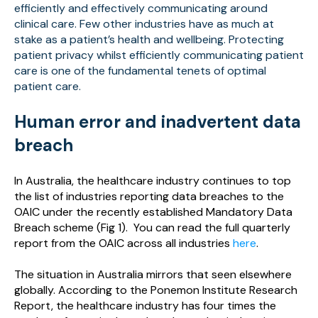
efficiently and effectively communicating around
clinical care. Few other industries have as much at
stake as a patient’s health and wellbeing. Protecting
patient privacy whilst efficiently communicating patient
care is one of the fundamental tenets of optimal
patient care.
Human error and inadvertent data
breach
In Australia, the healthcare industry continues to top
the list of industries reporting data breaches to the
OAIC under the recently established Mandatory Data
Breach scheme (Fig 1). You can read the full quarterly
report from the OAIC across all industries
here
.
The situation in Australia mirrors that seen elsewhere
globally. According to the Ponemon Institute Research
Report, the healthcare industry has four times the