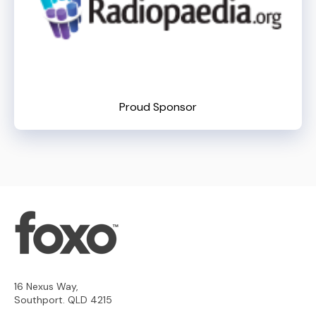
Proud Sponsor
16 Nexus Way,
Southport. QLD 4215