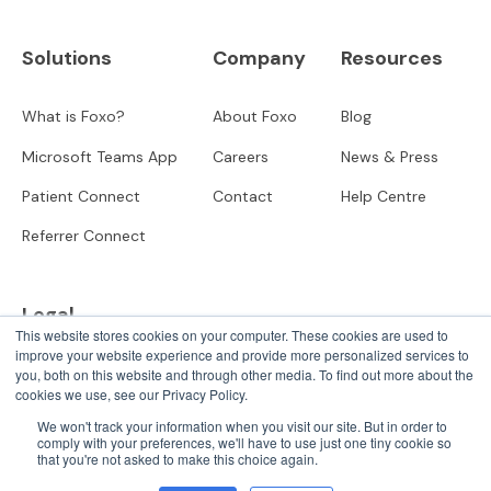
Solutions
Company
Resources
What is Foxo?
About Foxo
Blog
Microsoft Teams App
Careers
News & Press
Patient Connect
Contact
Help Centre
Referrer Connect
Legal
This website stores cookies on your computer. These cookies are used to
improve your website experience and provide more personalized services to
Privacy
you, both on this website and through other media. To find out more about the
cookies we use, see our Privacy Policy.
User Terms
We won't track your information when you visit our site. But in order to
comply with your preferences, we'll have to use just one tiny cookie so
that you're not asked to make this choice again.