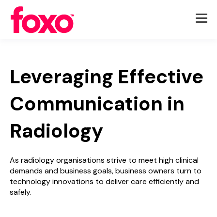
Leveraging Effective
Communication in
Radiology
As radiology organisations strive to meet high clinical
demands and business goals, business owners turn to
technology innovations to deliver care efficiently and
safely.