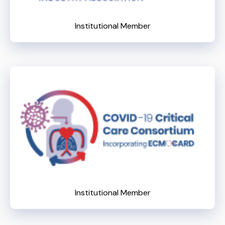
Institutional Member
Institutional Member