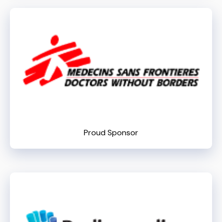
Proud Sponsor