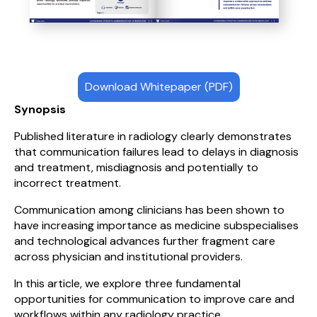
Download Whitepaper (PDF)
Synopsis
Published literature in radiology clearly demonstrates
that communication failures lead to delays in diagnosis
and treatment, misdiagnosis and potentially to
incorrect treatment.
Communication among clinicians has been shown to
have increasing importance as medicine subspecialises
and technological advances further fragment care
across physician and institutional providers.
In this article, we explore three fundamental
opportunities for communication to improve care and
workflows within any radiology practice.