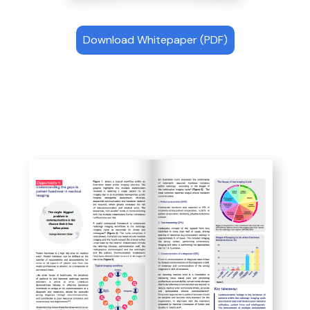
Download Whitepaper (PDF)