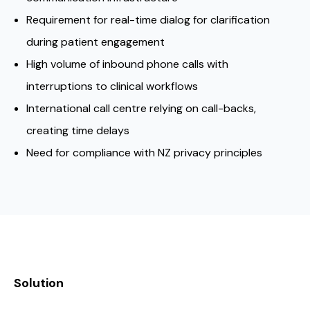
Requirement for real-time dialog for clarification
during patient engagement
High volume of inbound phone calls with
interruptions to clinical workflows
International call centre relying on call-backs,
creating time delays
Need for compliance with NZ privacy principles
Solution