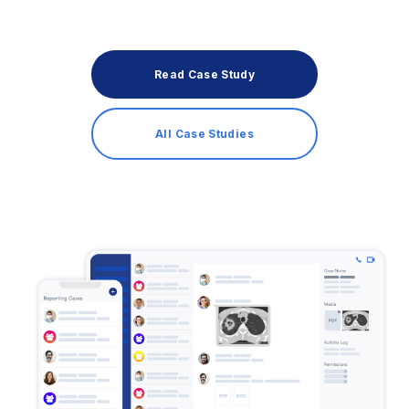
Read Case Study
All Case Studies