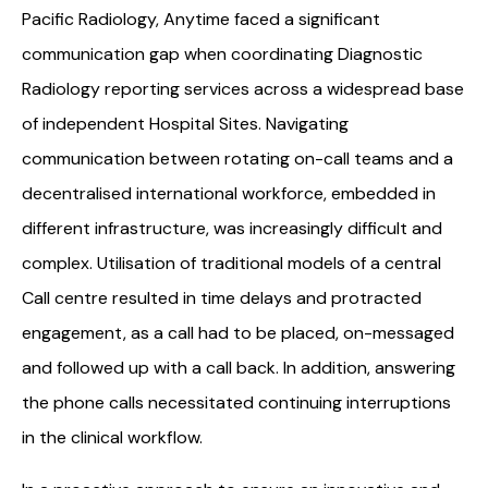
Pacific Radiology, Anytime faced a significant
communication gap when coordinating Diagnostic
Radiology reporting services across a widespread base
of independent Hospital Sites. Navigating
communication between rotating on-call teams and a
decentralised international workforce, embedded in
different infrastructure, was increasingly difficult and
complex. Utilisation of traditional models of a central
Call centre resulted in time delays and protracted
engagement, as a call had to be placed, on-messaged
and followed up with a call back. In addition, answering
the phone calls necessitated continuing interruptions
in the clinical workflow.