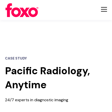
CASE STUDY
Pacific Radiology,
Anytime
24/7 experts in diagnostic imaging