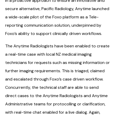
In a proactive approach to ensure an innovative and
secure alternative, Pacific Radiology, Anytime launched
a wide-scale pilot of the Foxo platform as a Tele-
reporting communication solution, underpinned by
Foxo’s ability to support clinically driven workflows.
The Anytime Radiologists have been enabled to create
a real-time case with local NZ medical imaging
technicians for requests such as missing information or
further imaging requirements. This is triaged, claimed
and escalated through Foxo’s case driven workflow.
Concurrently, the technical staff are able to send
direct cases to the Anytime Radiologists and Anytime
Administrative teams for protocolling or clarification,
with real-time chat enabled for a live dialog. Again,