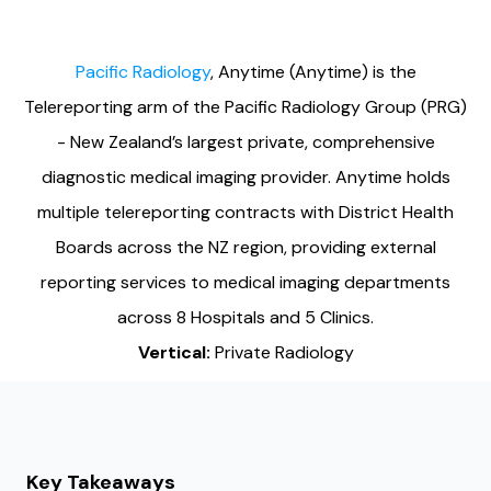
Pacific Radiology
, Anytime (Anytime) is the
Telereporting arm of the Pacific Radiology Group (PRG)
- New Zealand’s largest private, comprehensive
diagnostic medical imaging provider. Anytime holds
multiple telereporting contracts with District Health
Boards across the NZ region, providing external
reporting services to medical imaging departments
across 8 Hospitals and 5 Clinics.
Vertical:
Private Radiology
Key Takeaways