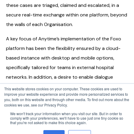
these cases are triaged, claimed and escalated, in a
secure real-time exchange within one platform, beyond
the walls of each Organisation.
A key focus of Anytime’s implementation of the Foxo
platform has been the flexibility ensured by a cloud-
based instance with desktop and mobile options,
specifically tailored for teams in external hospital
networks. In addition, a desire to enable dialogue
between both clinicians and healthcare administrative
This website stores cookies on your computer. These cookies are used to
improve your website experience and provide more personalized services to
staff, has been a powerful influencer in choice of Foxo.
you, both on this website and through other media. To find out more about the
cookies we use, see our Privacy Policy.
Pacific Radiology, Anytime strives to aid connectivity
We won't track your information when you visit our site. But in order to
comply with your preferences, we'll have to use just one tiny cookie so
and continuously improve patient outcomes. Foxo’s
that you're not asked to make this choice again.
unique design, purpose-built for healthcare, enables