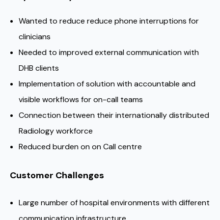
Wanted to reduce reduce phone interruptions for
clinicians
Needed to improved external communication with
DHB clients
Implementation of solution with accountable and
visible workflows for on-call teams
Connection between their internationally distributed
Radiology workforce
Reduced burden on on Call centre
Customer Challenges
Large number of hospital environments with different
communication infrastructure