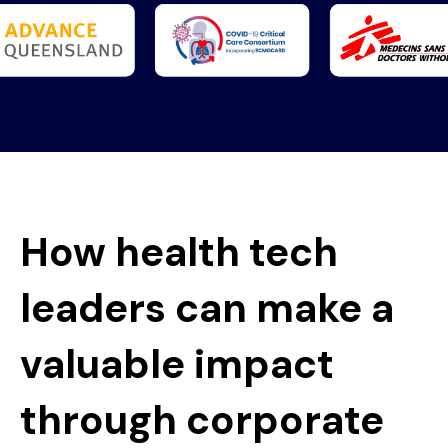
How health tech
leaders can make a
valuable impact
through corporate