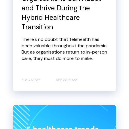
and Thrive During the
Hybrid Healthcare
Transition
There's no doubt that telehealth has
been valuable throughout the pandemic.
But as organisations return to in-person
care, they must do more to make...
FOXO STAFF
SEP 22, 2022