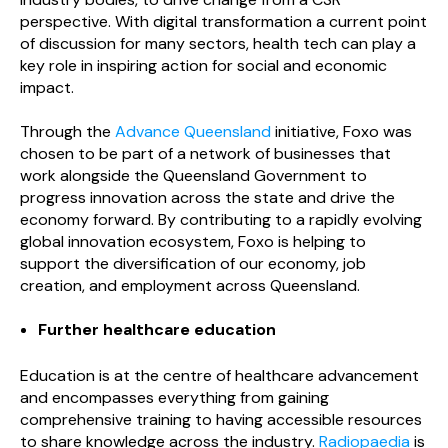
perspective. With digital transformation a current point
of discussion for many sectors, health tech can play a
key role in inspiring action for social and economic
impact.
Through the
Advance Queensland
initiative, Foxo was
chosen to be part of a network of businesses that
work alongside the Queensland Government to
progress innovation across the state and drive the
economy forward. By contributing to a rapidly evolving
global innovation ecosystem, Foxo is helping to
support the diversification of our economy, job
creation, and employment across Queensland.
Further healthcare education
Education is at the centre of healthcare advancement
and encompasses everything from gaining
comprehensive training to having accessible resources
to share knowledge across the industry.
Radiopaedia
is