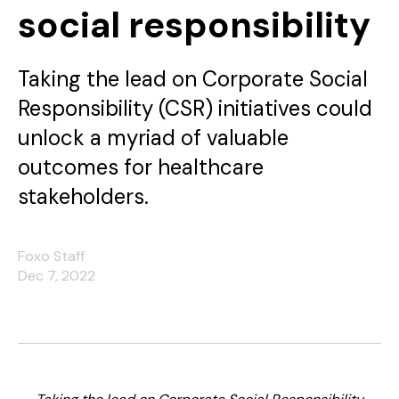
social responsibility
Taking the lead on Corporate Social
Responsibility (CSR) initiatives could
unlock a myriad of valuable
outcomes for healthcare
stakeholders.
Foxo Staff
Dec 7, 2022