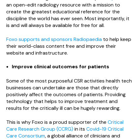
an open-edit radiology resource with a mission to
create the greatest educational reference for the
discipline the world has ever seen. Most importantly, it
is and will always be available for free for all.
Foxo supports and sponsors Radiopaedia
to help keep
their world-class content free and improve their
website and infrastructure.
Improve clinical outcomes for patients
Some of the most purposeful CSR activities health tech
businesses can undertake are those that directly
positively affect the outcomes of patients. Providing
technology that helps to improve treatment and
results for the critically ill can be hugely rewarding.
This is why Foxo is a proud supporter of the
Critical
Care Research Group (CCRG)
in its
Covid-19 Critical
Care Consortium
, a global alliance of clinicians and