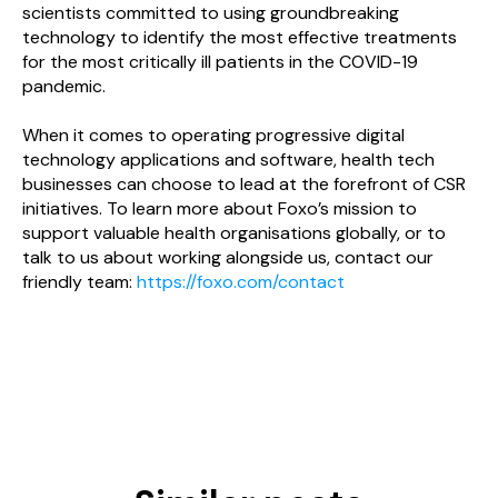
scientists committed to using groundbreaking
technology to identify the most effective treatments
for the most critically ill patients in the COVID-19
pandemic.
When it comes to operating progressive digital
technology applications and software, health tech
businesses can choose to lead at the forefront of CSR
initiatives. To learn more about Foxo’s mission to
support valuable health organisations globally, or to
talk to us about working alongside us, contact our
friendly team:
https://foxo.com/contact