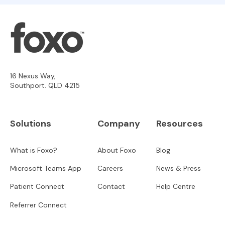
16 Nexus Way,
Southport. QLD 4215
Solutions
Company
Resources
What is Foxo?
About Foxo
Blog
Microsoft Teams App
Careers
News & Press
Patient Connect
Contact
Help Centre
Referrer Connect