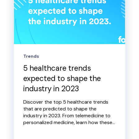
Trends
5 healthcare trends
expected to shape the
industry in 2023
Discover the top 5 healthcare trends
that are predicted to shape the
industry in 2023. From telemedicine to
personalized medicine, learn how these...