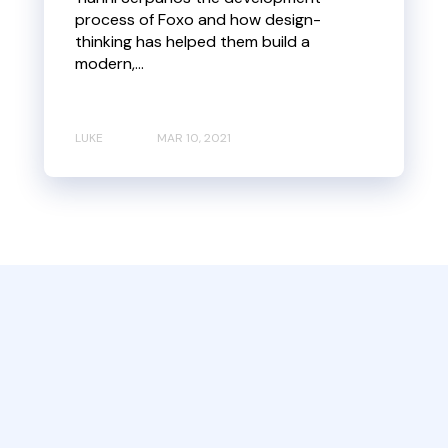
process of Foxo and how design-
thinking has helped them build a
modern,...
LUKE
MAR 10, 2021