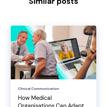
Similar posts
Clinical Communication
How Medical
Organisations Can Adapt