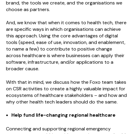
brand, the tools we create, and the organisations we
choose as partners.
And, we know that when it comes to health tech, there
are specific ways in which organisations can achieve
this approach. Using the core advantages of digital
tools (speed, ease of use, innovation, and enablement,
to name a few) to contribute to positive change
across healthcare is where businesses can apply their
software, infrastructure, and/or applications to a
broader cause.
With that in mind, we discuss how the Foxo team takes
on CSR activities to create a highly valuable impact for
ecosystems of healthcare stakeholders – and how and
why other health tech leaders should do the same.
Help fund life-changing regional healthcare
Connecting and supporting regional emergency