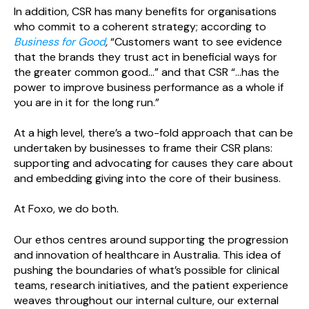
In addition, CSR has many benefits for organisations
who commit to a coherent strategy; according to
Business for Good
,
“Customers want to see evidence
that the brands they trust act in beneficial ways for
the greater common good...” and that CSR “...has the
power to improve business performance as a whole if
you are in it for the long run.”
At a high level, there’s a two-fold approach that can be
undertaken by businesses to frame their CSR plans:
supporting and advocating for causes they care about
and embedding giving into the core of their business.
At Foxo, we do both.
Our ethos centres around supporting the progression
and innovation of healthcare in Australia. This idea of
pushing the boundaries of what’s possible for clinical
teams, research initiatives, and the patient experience
weaves throughout our internal culture, our external