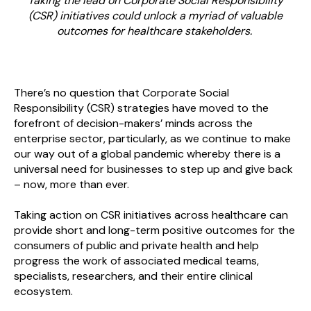
Taking the lead on Corporate Social Responsibility
(CSR) initiatives could unlock a myriad of valuable
outcomes for healthcare stakeholders.
There’s no question that Corporate Social
Responsibility (CSR) strategies have moved to the
forefront of decision-makers’ minds across the
enterprise sector, particularly, as we continue to make
our way out of a global pandemic whereby there is a
universal need for businesses to step up and give back
– now, more than ever.
Taking action on CSR initiatives across healthcare can
provide short and long-term positive outcomes for the
consumers of public and private health and help
progress the work of associated medical teams,
specialists, researchers, and their entire clinical
ecosystem.