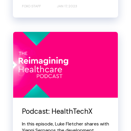
FOXO STAFF
JAN 17, 2023
Podcast: HealthTechX
In this episode, Luke Fletcher shares with
Yianni Serpanos the development