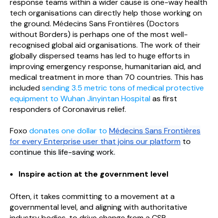
response teams within a wider cause is one-way health
tech organisations can directly help those working on
the ground. M
é
decins Sans Fronti
è
res (Doctors
without Borders) is perhaps one of the most well-
recognised global aid organisations. The work of their
globally dispersed teams has led to huge efforts in
improving emergency response, humanitarian aid, and
medical treatment in more than 70 countries. This has
included
sending 3.5 metric tons of medical protective
equipment to Wuhan Jinyintan Hospital
as first
responders of Coronavirus relief.
Foxo
donates one dollar to
M
é
decins Sans Fronti
è
res
for
every Enterprise user that joins our platform
to
continue this life-saving work.
Inspire action at the government level
Often, it takes committing to a movement at a
governmental level, and aligning with authoritative
industry bodies, to drive change from a CSR