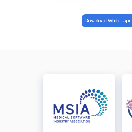
Download Whitepaper