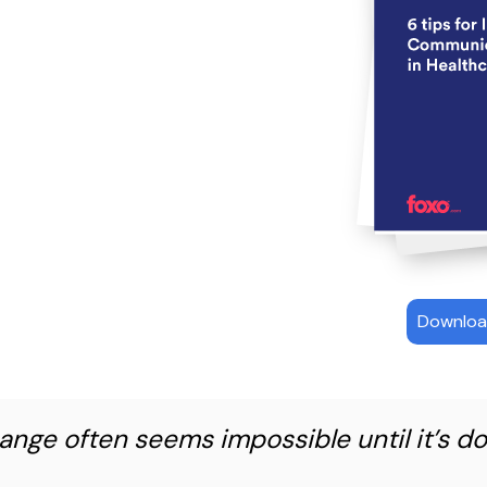
Downloa
ange often seems impossible until it’s do