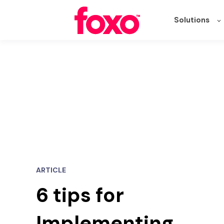
Solutions
ARTICLE
6 tips for
Implementing