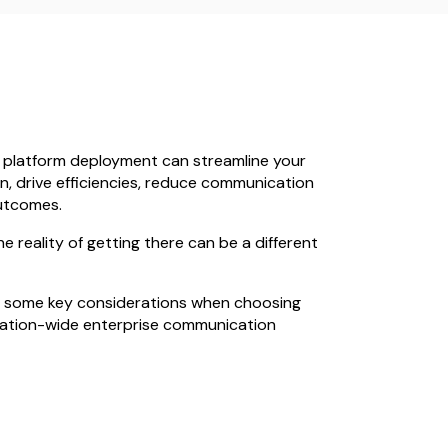
 platform deployment can streamline your
, drive efficiencies, reduce communication
utcomes.
 reality of getting there can be a different
into some key considerations when choosing
sation-wide enterprise communication