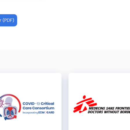
 (PDF)