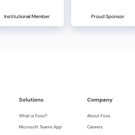
Institutional Member
Proud Sponsor
Solutions
Company
What is Foxo?
About Foxo
Microsoft Teams App
Careers