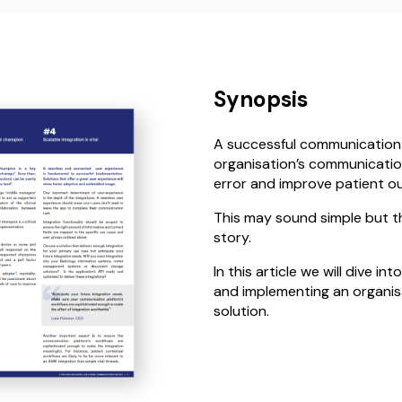
Synopsis
A successful communication
organisation’s communication
error and improve patient o
This may sound simple but the
story.
In this article we will dive 
and implementing an organi
solution.