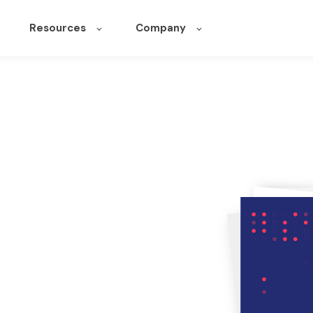
Resources
Company