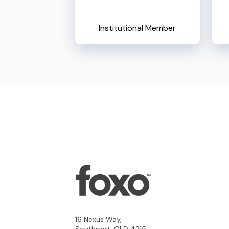
Institutional Member
16 Nexus Way,