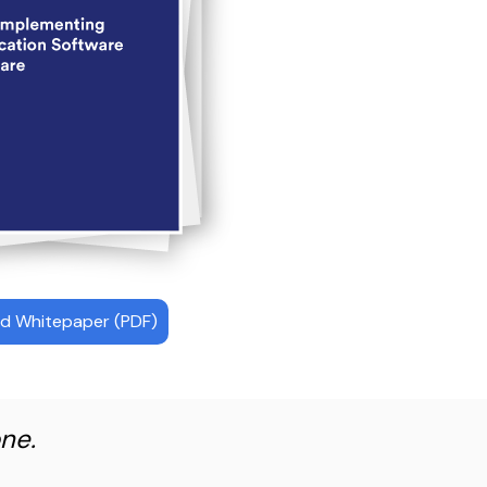
d Whitepaper (PDF)
ne.