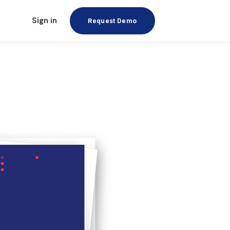
Sign in
Request Demo