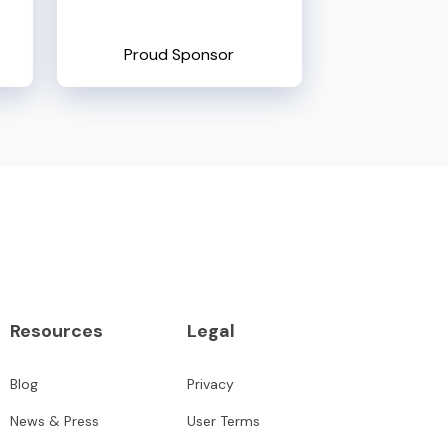
Proud Sponsor
Resources
Legal
Blog
Privacy
News & Press
User Terms