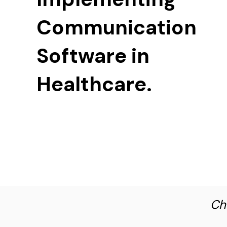
Communication
Software in
Healthcare.
Ch